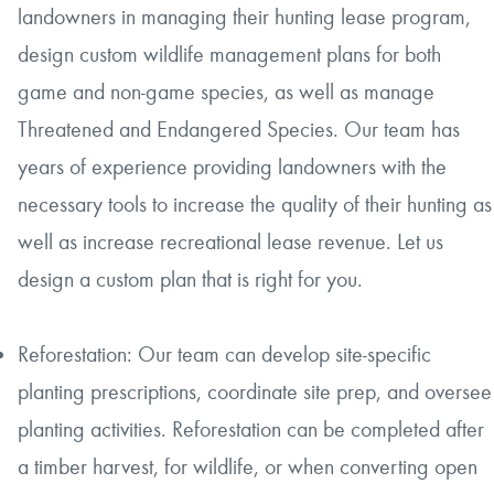
landowners in managing their hunting lease program,
design custom wildlife management plans for both
game and non-game species, as well as manage
Threatened and Endangered Species. Our team has
years of experience providing landowners with the
necessary tools to increase the quality of their hunting as
well as increase recreational lease revenue. Let us
design a custom plan that is right for you.
Reforestation: Our team can develop site-specific
planting prescriptions, coordinate site prep, and oversee
planting activities. Reforestation can be completed after
a timber harvest, for wildlife, or when converting open