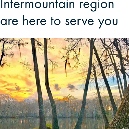
Intermountain region
are here to serve you
CAREERS
LOCAL FORESTER
LOCAL SERVICES
LOGIN/REGISTER