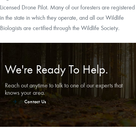
Licensed Drone Pilot. Many of our foresters are registered
in the state in which they operate, and all our Wildlife
Biologists are certified through the Wildlife Society.
We're Ready To Help.
Reach out anytime to talk to one of our experts that
knows your area.
Contact Us