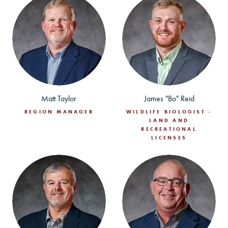
Matt Taylor
James "Bo" Reid
REGION MANAGER
WILDLIFE BIOLOGIST -
LAND AND
RECREATIONAL
LICENSES