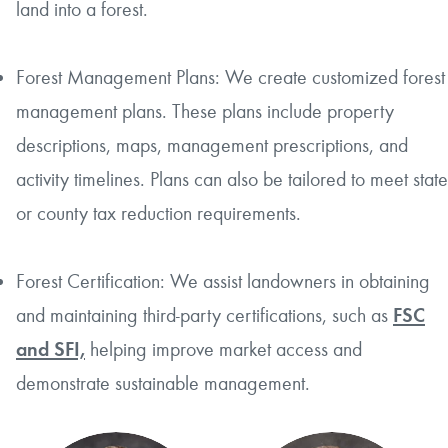
land into a forest.
Forest Management Plans: We create customized forest
management plans. These plans include property
descriptions, maps, management prescriptions, and
activity timelines. Plans can also be tailored to meet state
or county tax reduction requirements.
Forest Certification: We assist landowners in obtaining
and maintaining third-party certifications, such as
FSC
and SFI,
helping improve market access and
demonstrate sustainable management.