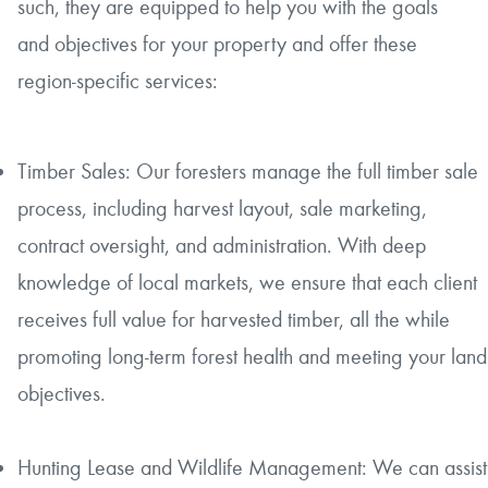
such, they are equipped to help you with the goals
and objectives for your property and offer these
region-specific services:
Timber Sales: Our foresters manage the full timber sale
process, including harvest layout, sale marketing,
contract oversight, and administration. With deep
knowledge of local markets, we ensure that each client
receives full value for harvested timber, all the while
promoting long-term forest health and meeting your land
objectives.
Hunting Lease and Wildlife Management: We can assist