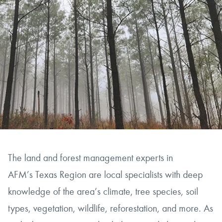
The land and forest management experts in
AFM’s Texas Region are local specialists with deep
knowledge of the area’s climate, tree species, soil
types, vegetation, wildlife, reforestation, and more. As