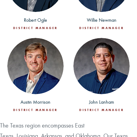
Robert Ogle
Willie Newman
DISTRICT MANAGER
DISTRICT MANAGER
Austin Morrison
John Lanham
DISTRICT MANAGER
DISTRICT MANAGER
The Texas region encompasses East
Texas, Louisiana, Arkansas, and Oklahoma. Our Texas