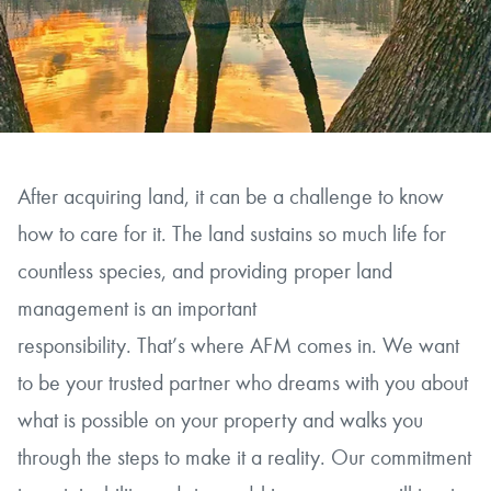
After acquiring land, it can be a challenge to know
how to care for it. The land sustains so much life for
countless species, and providing proper land
management is an important
responsibility. That’s where AFM comes in. We want
to be your trusted partner who dreams with you about
what is possible on your property and walks you
through the steps to make it a reality. Our commitment