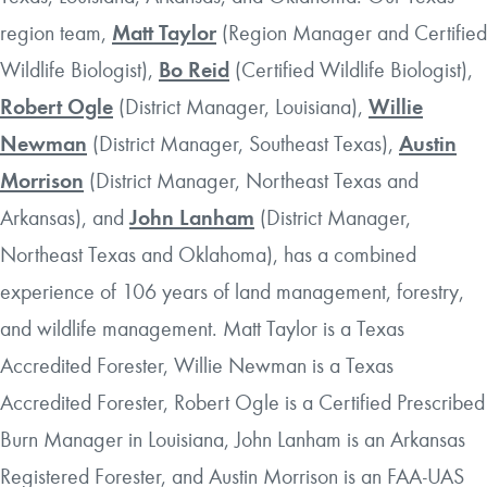
region team,
Matt Taylor
(Region Manager and Certified
Wildlife Biologist),
Bo Reid
(Certified Wildlife Biologist),
Robert Ogle
(District Manager, Louisiana),
Willie
Newman
(District Manager, Southeast Texas),
Austin
Morrison
(District Manager, Northeast Texas and
Arkansas), and
John Lanham
(District Manager,
Northeast Texas and Oklahoma), has a combined
experience of 106 years of land management, forestry,
and wildlife management. Matt Taylor is a Texas
Accredited Forester, Willie Newman is a Texas
Accredited Forester, Robert Ogle is a Certified Prescribed
Burn Manager in Louisiana, John Lanham is an Arkansas
Registered Forester, and Austin Morrison is an FAA-UAS