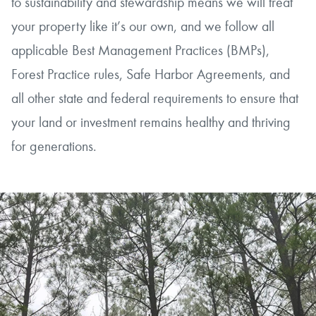
to sustainability and stewardship means we will treat
your property like it’s our own, and we follow all
applicable Best Management Practices (BMPs),
Forest Practice rules, Safe Harbor Agreements, and
all other state and federal requirements to ensure that
your land or investment remains healthy and thriving
for generations.