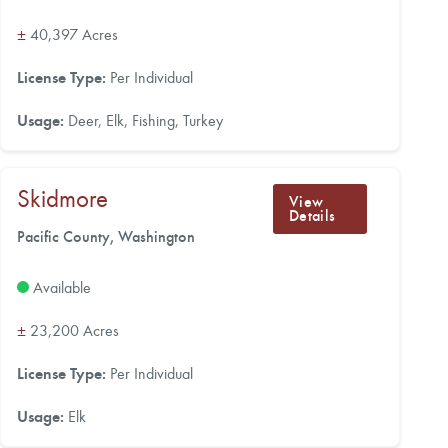
±
40,397 Acres
License Type:
Per Individual
Usage:
Deer, Elk, Fishing, Turkey
Skidmore
View
Details
Pacific County, Washington
Available
±
23,200 Acres
License Type:
Per Individual
Usage:
Elk