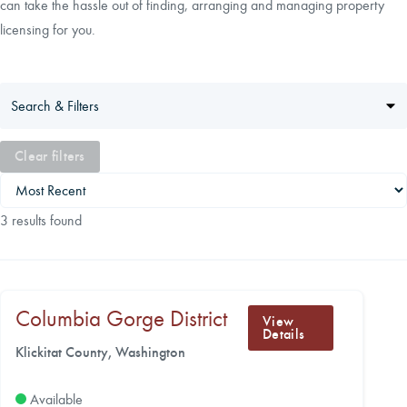
can take the hassle out of finding, arranging and managing property
licensing for you.
CAREERS
LOCAL FORESTER
Search & Filters
LOCAL SERVICES
Clear filters
LOGIN/REGISTER
3 results found
Columbia Gorge District
View
Details
Klickitat County, Washington
Available