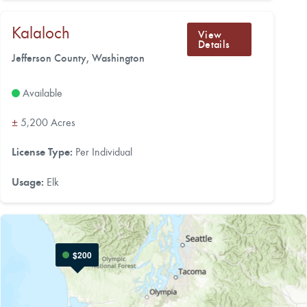
Kalaloch
View
Details
Jefferson County, Washington
Available
±
5,200 Acres
License Type:
Per Individual
Usage:
Elk
$200