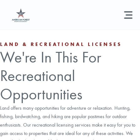
LAND MANAGEMENT
REAL ESTATE
GET STARTED
LAND & RECREATIONAL LICENSES
We're In This For
Land Management +
Search licenses, foresters, news, and services...
Recreational
Real Estate
Try searching for:
Hunting License
Timber Management
Foresters
Carbon
Technical Expertise
Opportunities
Land & Recreational Licenses
Land offers many opportunities for adventure or relaxation. Hunting,
fishing, birdwatching, and hiking are popular pastimes for outdoor
About Us
enthusiasts. Our recreational licensing services make it easy for you to
gain access to properties that are ideal for any of these activities. We
News