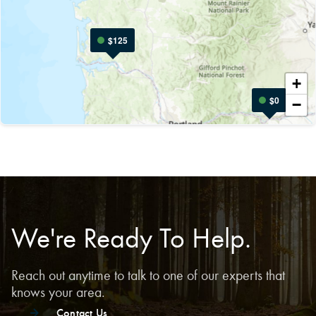
$125
Leaflet
|
+
$0
−
We're Ready To Help.
Reach out anytime to talk to one of our experts that
knows your area.
Contact Us