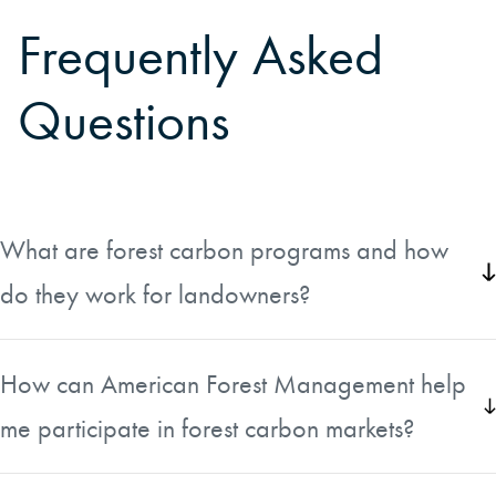
Frequently Asked
Questions
What are forest carbon programs and how
do they work for landowners?
Forest carbon programs are markets that compensate
landowners for the carbon sequestered in the trees on
How can American Forest Management help
their property. Essentially, landowners can earn income
me participate in forest carbon markets?
by maintaining or growing forests that absorb and store
carbon dioxide. These programs have been developing
American Forest Management has experience helping