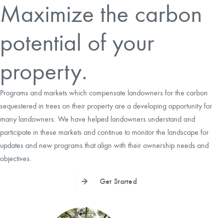
Maximize the carbon
CAREERS
potential of your
LOCAL FORESTER
property.
LOCAL SERVICES
Programs and markets which compensate landowners for the carbon
LOGIN/REGISTER
sequestered in trees on their property are a developing opportunity for
many landowners. We have helped landowners understand and
participate in these markets and continue to monitor the landscape for
updates and new programs that align with their ownership needs and
objectives.
Get Started