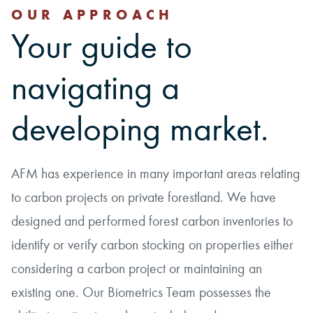
OUR APPROACH
Your guide to
navigating a
developing market.
AFM has experience in many important areas relating
to carbon projects on private forestland. We have
designed and performed forest carbon inventories to
identify or verify carbon stocking on properties either
considering a carbon project or maintaining an
existing one. Our Biometrics Team possesses the