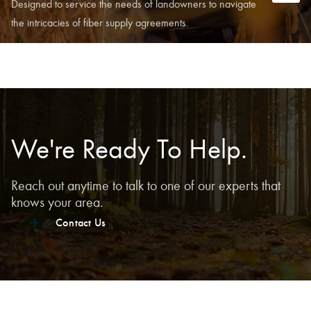
Designed to service the needs of landowners to navigate
the intricacies of fiber supply agreements.
We're Ready To Help.
Reach out anytime to talk to one of our experts that
knows your area.
Contact Us