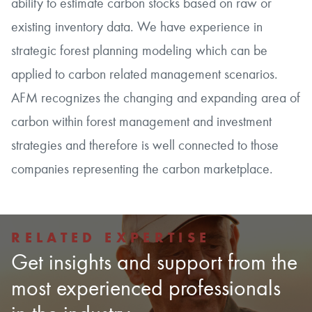
ability to estimate carbon stocks based on raw or
existing inventory data. We have experience in
strategic forest planning modeling which can be
applied to carbon related management scenarios.
AFM recognizes the changing and expanding area of
carbon within forest management and investment
strategies and therefore is well connected to those
companies representing the carbon marketplace.
RELATED EXPERTISE
Get insights and support from the
most experienced professionals