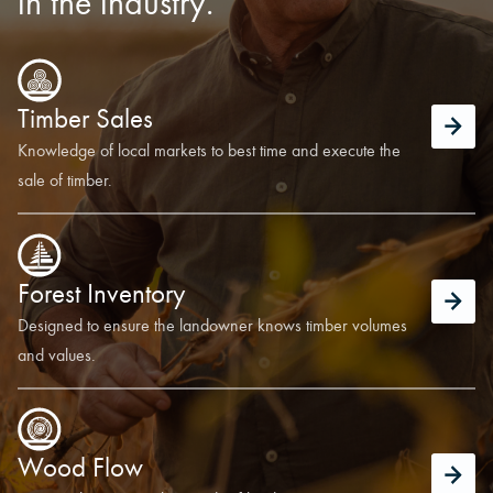
in the industry.
Timber Sales
Knowledge of local markets to best time and execute the
sale of timber.
Forest Inventory
Designed to ensure the landowner knows timber volumes
and values.
Wood Flow