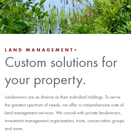
CAREERS
LOCAL FORESTER
LOCAL SERVICES
LAND MANAGEMENT+
Custom solutions for
LOGIN/REGISTER
your property.
Landowners are as diverse as their individual holdings. To serve
the greatest spectrum of needs, we offer a comprehensive suite of
land management services. We consult with private landowners,
investment management organizations, trusts, conservation groups
and more.