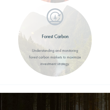
Forest Carbon
Understanding and monitoring
forest carbon markets to maximize
investment strategy.