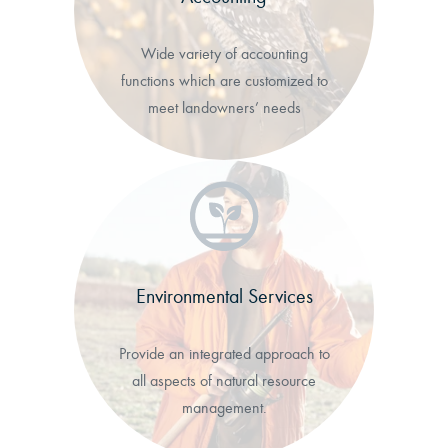
Wide variety of accounting
functions which are customized to
meet landowners’ needs
Environmental Services
Provide an integrated approach to
all aspects of natural resource
management.