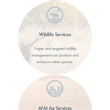
Wildlife Services
Proper and targeted wildlife
management can produce and
enhance native species.
AFM Ag Services