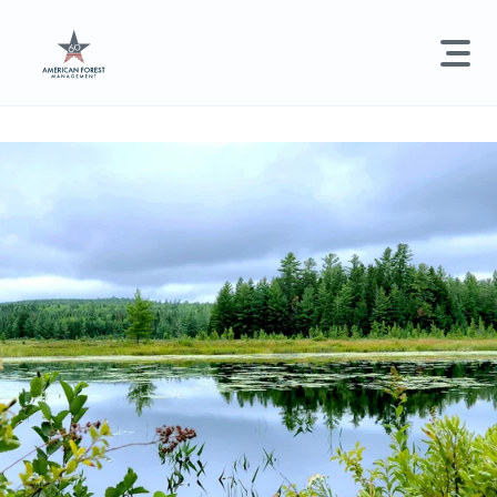
LAND MANAGEMENT
REAL ESTATE
GET STARTED
Land Management +
Search licenses, foresters, news, and services...
Real Estate
Try searching for:
Hunting License
Timber Management
Foresters
Carbon
Technical Expertise
Land & Recreational Licenses
About Us
News