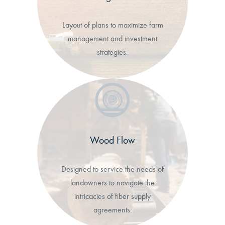
Layout of plans to maximize farm
management and investment
strategies.
Wood Flow
Designed to service the needs of
landowners to navigate the
intricacies of fiber supply
agreements.