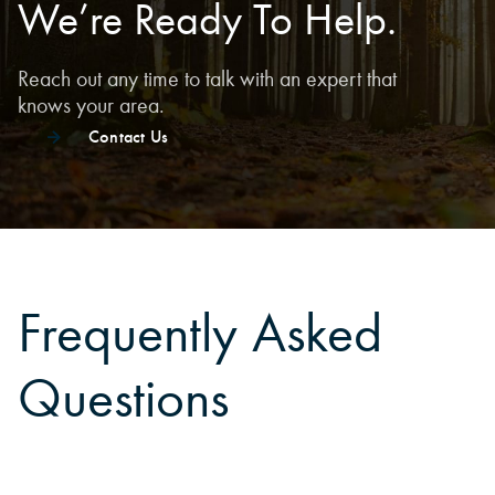
We’re Ready To Help.
Reach out any time to talk with an expert that
knows your area.
Contact Us
Frequently Asked
Questions