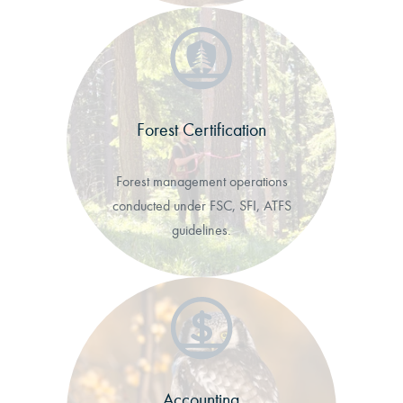
Forest Certification
Forest management operations
conducted under FSC, SFI, ATFS
guidelines.
Accounting