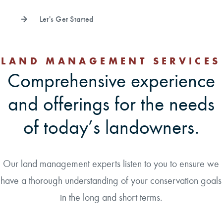
Let's Get Started
LAND MANAGEMENT SERVICES
Comprehensive experience
and offerings for the needs
of today’s landowners.
Our land management experts listen to you to ensure we
have a thorough understanding of your conservation goals
in the long and short terms.