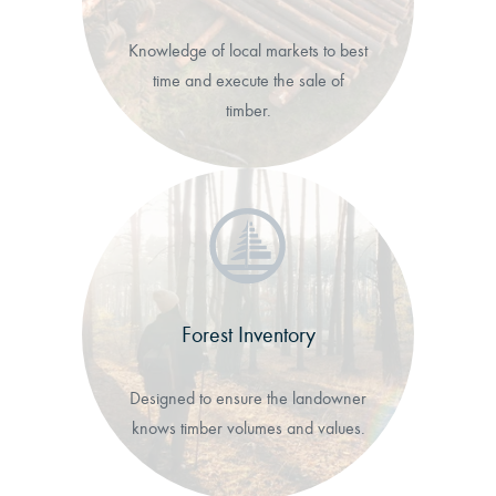
Knowledge of local markets to best
time and execute the sale of
timber.
Forest Inventory
Designed to ensure the landowner
knows timber volumes and values.