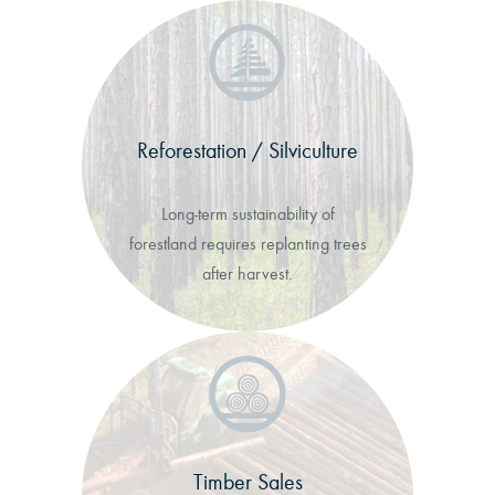
Reforestation / Silviculture
Long-term sustainability of
forestland requires replanting trees
after harvest.
Timber Sales