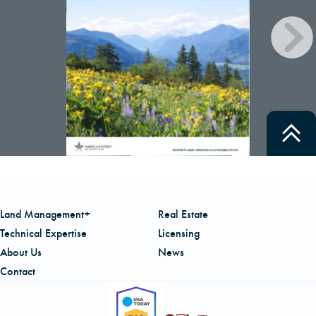
CAREERS
LOCAL FORESTER
LOCAL SERVICES
LOGIN/REGISTER
Land Management+
Real Estate
Technical Expertise
Licensing
About Us
News
Contact