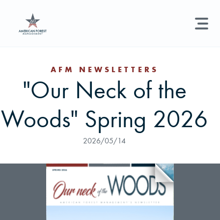
LAND MANAGEMENT
REAL ESTATE
GET STARTED
AFM NEWSLETTERS
"Our Neck of the
Land Management +
Search licenses, foresters, news, and services...
Woods" Spring 2026
Real Estate
Try searching for:
Hunting License
Timber Management
Foresters
Carbon
Technical Expertise
2026/05/14
Land & Recreational Licenses
About Us
News