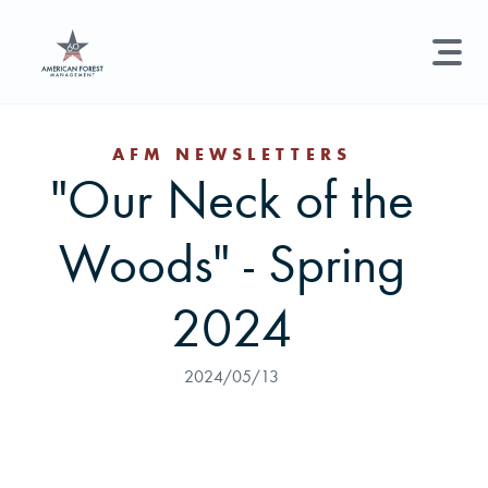
LAND MANAGEMENT
REAL ESTATE
GET STARTED
AFM NEWSLETTERS
"Our Neck of the
Land Management +
Search licenses, foresters, news, and services...
Woods" - Spring
Real Estate
Try searching for:
Hunting License
Timber Management
Foresters
Carbon
Technical Expertise
2024
Land & Recreational Licenses
2024/05/13
About Us
News