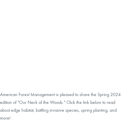
CAREERS
LOCAL FORESTER
LOCAL SERVICES
LOGIN/REGISTER
American Forest Management is pleased to share the Spring 2024
edition of "Our Neck of the Woods." Click the link below to read
about edge habitat, battling invasive species, spring planting, and
more!