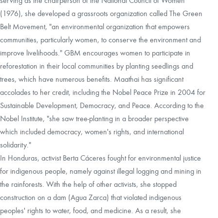
serving as the chairperson of the National Council of Women
(1976), she developed a grassroots organization called The Green
Belt Movement, "an environmental organization that empowers
communities, particularly women, to conserve the environment and
improve livelihoods." GBM encourages women to participate in
reforestation in their local communities by planting seedlings and
trees, which have numerous benefits. Maathai has significant
accolades to her credit, including the Nobel Peace Prize in 2004 for
Sustainable Development, Democracy, and Peace. According to the
Nobel Institute, "she saw tree-planting in a broader perspective
which included democracy, women's rights, and international
solidarity."
In Honduras, activist Berta Cáceres fought for environmental justice
for indigenous people, namely against illegal logging and mining in
the rainforests. With the help of other activists, she stopped
construction on a dam (Agua Zarca) that violated indigenous
peoples' rights to water, food, and medicine. As a result, she