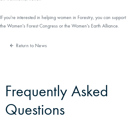
If you're interested in helping women in Forestry, you can support
the
Women's Forest Congress
or the
Women's Earth Alliance
.
Return to News
Frequently Asked
Questions