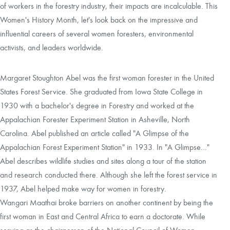
of workers in the forestry industry, their impacts are incalculable. This
Women's History Month, let's look back on the impressive and
CAREERS
influential careers of several women foresters, environmental
activists, and leaders worldwide.
LOCAL FORESTER
Margaret Stoughton Abel was the first woman forester in the United
LOCAL SERVICES
States Forest Service. She graduated from Iowa State College in
1930 with a bachelor's degree in Forestry and worked at the
LOGIN/REGISTER
Appalachian Forester Experiment Station in Asheville, North
Carolina. Abel published an article called "A Glimpse of the
Appalachian Forest Experiment Station" in 1933. In "A Glimpse..."
Abel describes wildlife studies and sites along a tour of the station
and research conducted there. Although she left the forest service in
1937, Abel helped make way for women in forestry.
Wangari Maathai broke barriers on another continent by being the
first woman in East and Central Africa to earn a doctorate. While