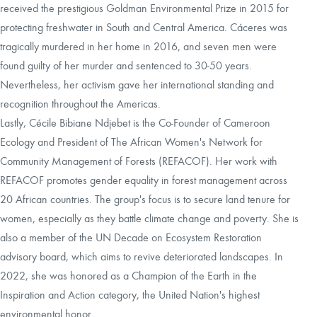
received the prestigious Goldman Environmental Prize in 2015 for
protecting freshwater in South and Central America. Cáceres was
tragically murdered in her home in 2016, and seven men were
found guilty of her murder and sentenced to 30-50 years.
Nevertheless, her activism gave her international standing and
recognition throughout the Americas.
Lastly, Cécile Bibiane Ndjebet is the Co-Founder of Cameroon
Ecology and President of The African Women's Network for
Community Management of Forests (REFACOF). Her work with
REFACOF promotes gender equality in forest management across
20 African countries. The group's focus is to secure land tenure for
women, especially as they battle climate change and poverty. She is
also a member of the UN Decade on Ecosystem Restoration
advisory board, which aims to revive deteriorated landscapes. In
2022, she was honored as a Champion of the Earth in the
Inspiration and Action category, the United Nation's highest
environmental honor.