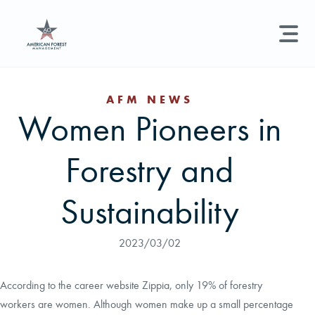
LAND MANAGEMENT
REAL ESTATE
GET STARTED
AFM NEWS
Women Pioneers in
Land Management +
Search licenses, foresters, news, and services...
Forestry and
Real Estate
Try searching for:
Hunting License
Timber Management
Foresters
Carbon
Technical Expertise
Sustainability
Land & Recreational Licenses
2023/03/02
About Us
According to the career website Zippia, only 19% of forestry
workers are women. Although women make up a small percentage
News