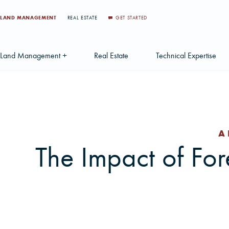
LAND MANAGEMENT
REAL ESTATE
GET STARTED
Land Management +
Real Estate
Technical Expertise
Accounting
Find a Local Real Estate Agent
Acquisition Services
Agriculture Services
Land For Sale
Applications & Solution
A
Environmental Services
Large Scale Land Investments
Appraisal Services
S
The Impact of For
Forest Carbon
Multi-Tract Projects
Biometrics
Huntin
Forest Certification
Recently Sold Listings
Data Management
Forest Inventory
Schedule Consultation
Disposition Services
Land Surveying
Mapping & GIS Analyt