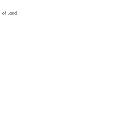
e of
Land