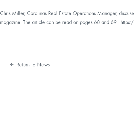
Reforestation / Silviculture
Resource Planning & An
Chris Miller, Carolinas Real Estate Operations Manager, discusse
magazine. The article can be read on pages 68 and 69 -
https:
Timber Sales
Wildlife Services
Wood Flow
Return to News