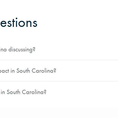
estions
ina discussing?
Estate Operations Manager, covers the impacts of the forest
an be found on pages 68 and 69.
pact in South Carolina?
ne on pages 68 and 69. AFM has shared a link to the digita
 in South Carolina?
er, authored the piece. His role focuses on real estate op
 in South Carolina.