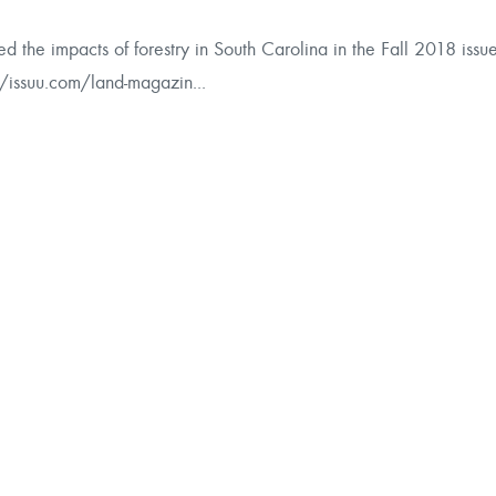
alytics
d the impacts of forestry in South Carolina in the Fall 2018 issu
//issuu.com/land-magazin...