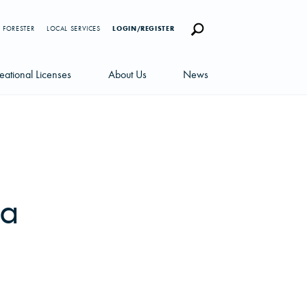
 FORESTER
LOCAL SERVICES
LOGIN/REGISTER
eational Licenses
About Us
News
censes
Careers
News Blog
portunities
Management Team
Newsletters
Sustainability
na