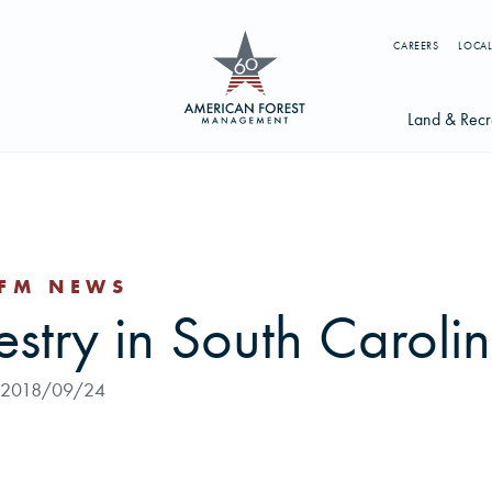
CAREERS
LOCAL
Land & Recr
Available Li
s
Licensing Op
FM NEWS
earch licenses, foresters, news, and services...
estry in South Caroli
Try searching for:
g License
Timber Management
Foresters
Carbon
2018/09/24
ics