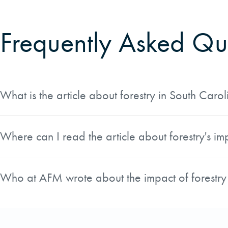
Frequently Asked Qu
What is the article about forestry in South Carol
The article, written by Chris Miller, AFM's Carolinas Real 
published in the Fall 2018 issue of Land magazine and c
Where can I read the article about forestry's im
The article appears in the Fall 2018 issue of Land magazi
Issuu platform, where you can read it online.
Who at AFM wrote about the impact of forestry
Chris Miller, AFM's Carolinas Real Estate Operations Manag
him direct knowledge of the forestry industry's significance