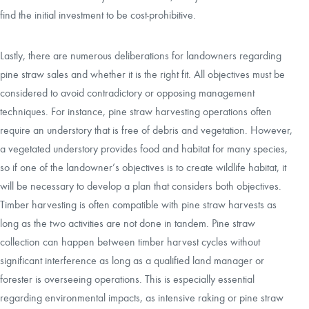
find the initial investment to be cost-prohibitive.
Lastly, there are numerous deliberations for landowners regarding
pine straw sales and whether it is the right fit. All objectives must be
considered to avoid contradictory or opposing management
techniques. For instance, pine straw harvesting operations often
require an understory that is free of debris and vegetation. However,
a vegetated understory provides food and habitat for many species,
so if one of the landowner’s objectives is to create wildlife habitat, it
will be necessary to develop a plan that considers both objectives.
Timber harvesting is often compatible with pine straw harvests as
long as the two activities are not done in tandem. Pine straw
collection can happen between timber harvest cycles without
significant interference as long as a qualified land manager or
forester is overseeing operations. This is especially essential
regarding environmental impacts, as intensive raking or pine straw