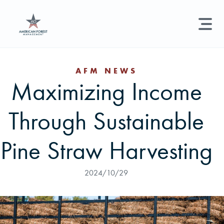
LAND MANAGEMENT
REAL ESTATE
GET STARTED
AFM NEWS
Maximizing Income
Land Management +
Search licenses, foresters, news, and services...
Through Sustainable
Real Estate
Try searching for:
Hunting License
Timber Management
Foresters
Carbon
Technical Expertise
Pine Straw Harvesting
Land & Recreational Licenses
2024/10/29
About Us
News