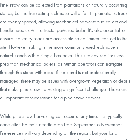
Pine straw can be collected from plantations or naturally occurring
stands, but the harvesting technique will differ. In plantations, trees
are evenly spaced, allowing mechanical harvesters to collect and
bundle needles with a tractor-powered baler. It’s also essential to
ensure that entry roads are accessible so equipment can get to the
site. However, raking is the more commonly used technique in
natural stands with a simple box baler. This strategy requires less
prep than mechanical balers, as human operators can navigate
through the stand with ease. If the stand is not professionally
managed, there may be issues with overgrown vegetation or debris
that make pine straw harvesting a significant challenge. These are
all important considerations for a pine straw harvest.
While pine straw harvesting can occur at any time, it is typically
done after the main needle drop from September to November.
Preferences will vary depending on the region, but your land