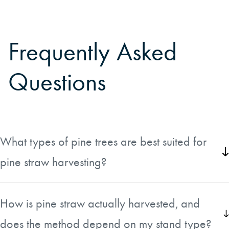
Frequently Asked
Questions
What types of pine trees are best suited for
pine straw harvesting?
Pine straw is typically harvested from loblolly pine,
longleaf pine, and slash pine. These species are
How is pine straw actually harvested, and
commonly found in pine plantations across the
does the method depend on my stand type?
southeastern United States, where pine straw is widely