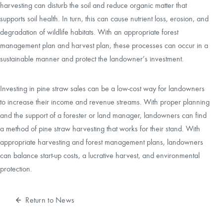
harvesting can disturb the soil and reduce organic matter that
supports soil health. In turn, this can cause nutrient loss, erosion, and
degradation of wildlife habitats. With an appropriate forest
management plan and harvest plan, these processes can occur in a
sustainable manner and protect the landowner’s investment.
Investing in pine straw sales can be a low-cost way for landowners
to increase their income and revenue streams. With proper planning
and the support of a forester or land manager, landowners can find
a method of pine straw harvesting that works for their stand. With
appropriate harvesting and forest management plans, landowners
can balance start-up costs, a lucrative harvest, and environmental
protection.
Return to News