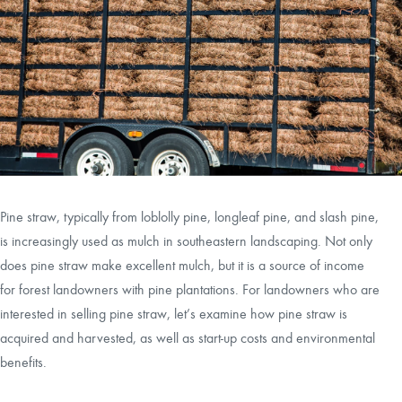
CAREERS
LOCAL FORESTER
LOCAL SERVICES
LOGIN/REGISTER
Pine straw, typically from loblolly pine, longleaf pine, and slash pine,
is increasingly used as mulch in southeastern landscaping. Not only
does pine straw make excellent mulch, but it is a source of income
for forest landowners with pine plantations. For landowners who are
interested in selling pine straw, let’s examine how pine straw is
acquired and harvested, as well as start-up costs and environmental
benefits.