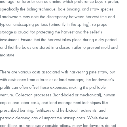
manager or forester can determine which preference buyers prefer,
specifically the baling technique, bale binding, and straw species.
Landowners may note the discrepancy between harvest time and
typical landscaping periods (primarily in the spring), so proper
storage is crucial for protecting the harvest and the seller’s
investment. Ensure that the harvest takes place during a dry period
and that the bales are stored in a closed trailer to prevent mold and
moisture.
There are various costs associated with harvesting pine straw, but
with assistance from a forester or land manager, the landowner’s
profits can often offset these expenses, making it a profitable
venture. Collection processes (hand-baled or mechanical), human
capital and labor costs, and land management techniques like
prescribed burning, fertilizers and herbicidal treatments, and
periodic cleaning can all impact the start-up costs. While these
conditions are necessary considerations, many landowners do not