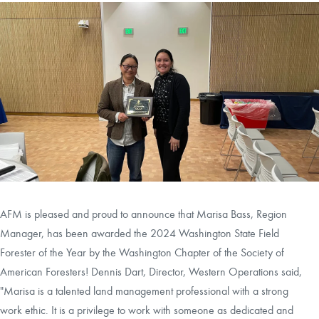
CAREERS
LOCAL FORESTER
LOCAL SERVICES
LOGIN/REGISTER
AFM is pleased and proud to announce that Marisa Bass, Region
Manager, has been awarded the 2024 Washington State Field
Forester of the Year by the Washington Chapter of the Society of
American Foresters! Dennis Dart, Director, Western Operations said,
"Marisa is a talented land management professional with a strong
work ethic. It is a privilege to work with someone as dedicated and