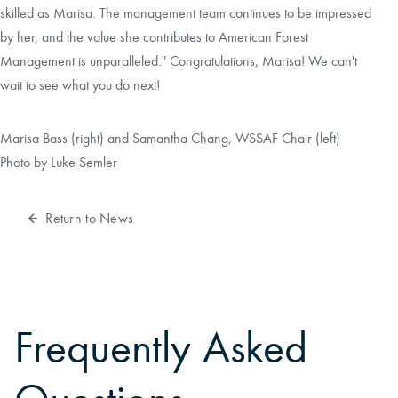
skilled as Marisa. The management team continues to be impressed
by her, and the value she contributes to American Forest
Management is unparalleled." Congratulations, Marisa! We can't
wait to see what you do next!
Marisa Bass (right) and Samantha Chang, WSSAF Chair (left)
Photo by Luke Semler
Return to News
Frequently Asked