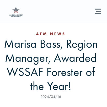
LAND MANAGEMENT
REAL ESTATE
GET STARTED
AFM NEWS
Marisa Bass, Region
Land Management +
Search licenses, foresters, news, and services...
Manager, Awarded
Real Estate
Try searching for:
Hunting License
Timber Management
Foresters
Carbon
Technical Expertise
WSSAF Forester of
Land & Recreational Licenses
the Year!
About Us
2024/04/16
News