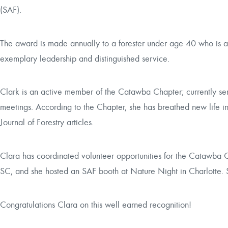
(SAF).
The award is made annually to a forester under age 40 who is a 
exemplary leadership and distinguished service.
Clark is an active member of the Catawba Chapter; currently serv
meetings. According to the Chapter, she has breathed new life in
Journal of Forestry
articles.
Clara has coordinated volunteer opportunities for the Catawba 
SC, and she hosted an SAF booth at
Nature Night
in Charlotte. 
Congratulations Clara on this well earned recognition!