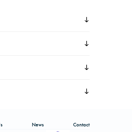
ber of the North Carolina Society of
recognizes a forester under the age of
nd distinguished service.
eetings. She has been credited with
he has also coordinated volunteer
ng an SAF booth at Nature Night in
ributions within the Society of American
s
News
Contact