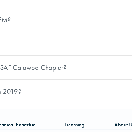
AFM?
t. In addition to her technical role, she is an active mem
hip contributions to the forestry profession.
 by the North Carolina Society of American Foresters. It 
has demonstrated the potential for exemplary leadership a
he SAF Catawba Chapter?
d acts as its primary contact and organizer for chapter m
 discussion around articles from the Journal of Forestry. S
in 2019?
t Anne Springs Close Greenway in Fort Mill, SC, and hosti
Secretary for 2019, building on her existing leadership cont
chnical Expertise
Licensing
About U