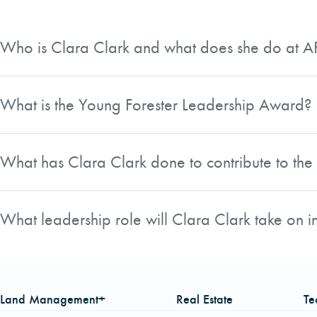
Who is Clara Clark and what does she do at 
Clara Clark is a Biometrician at American Forest Managemen
American Foresters and has been recognized for her leaders
What is the Young Forester Leadership Award?
The Young Forester Leadership Award is presented annually
40 who is a member in good standing with the Society and 
What has Clara Clark done to contribute to t
Clara Clark serves as Treasurer of the Catawba Chapter an
bringing new energy to those meetings, frequently sparking
What leadership role will Clara Clark take on 
opportunities for the chapter, including Earth Day 2017 a
Clara Clark is set to serve as the North Carolina Division 
Charlotte.
Foresters.
Land Management+
Real Estate
Te