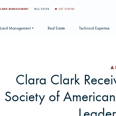
LAND MANAGEMENT
REAL ESTATE
GET STARTED
Land Management +
Real Estate
Technical Expertise
Accounting
Find a Local Real Estate Agent
Acquisition Services
Agriculture Services
Land For Sale
Applications & Solution
A
Environmental Services
Large Scale Land Investments
Appraisal Services
S
Clara Clark Recei
Forest Carbon
Multi-Tract Projects
Biometrics
Huntin
Society of American
Forest Certification
Recently Sold Listings
Data Management
Forest Inventory
Schedule Consultation
Disposition Services
Leader
Land Surveying
Mapping & GIS Analyt