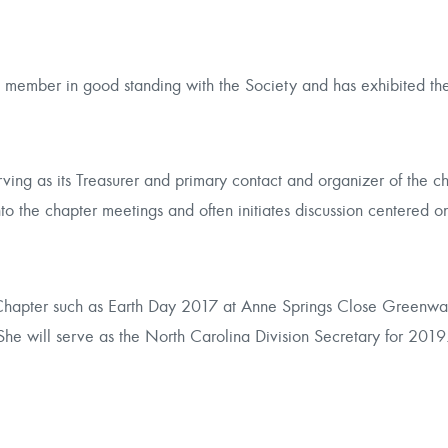
member in good standing with the Society and has exhibited the 
ing as its Treasurer and primary contact and organizer of the ch
to the chapter meetings and often initiates discussion centered o
Chapter such as
Earth Day 2017
at Anne Springs Close Greenway 
She will serve as the North Carolina Division Secretary for 2019