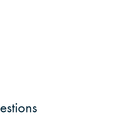
estions