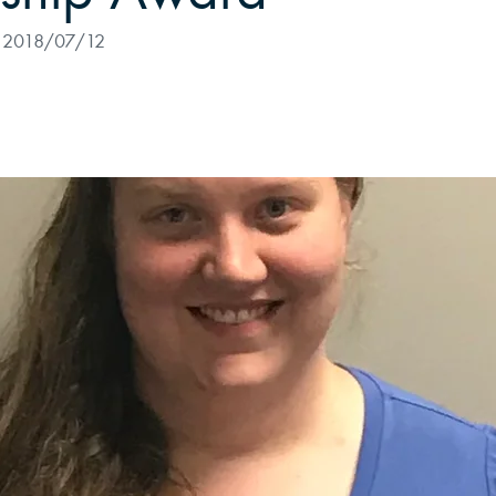
2018/07/12
alytics