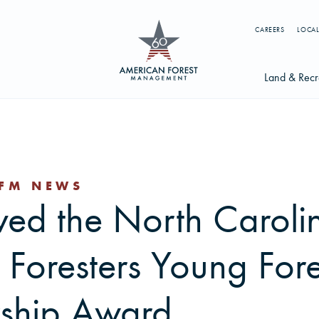
CAREERS
LOCAL
Land & Recr
Available Li
s
Licensing Op
FM NEWS
earch licenses, foresters, news, and services...
ved the North Caroli
Try searching for:
g License
Timber Management
Foresters
Carbon
 Foresters Young Fore
ship Award
ics