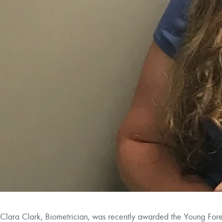
Clara Clark, Biometrician, was recently awarded the Young Fore