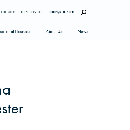
 FORESTER
LOCAL SERVICES
LOGIN/REGISTER
eational Licenses
About Us
News
censes
Careers
News Blog
portunities
Management Team
Newsletters
Sustainability
na
ster