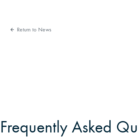
Return to News
Frequently Asked Qu