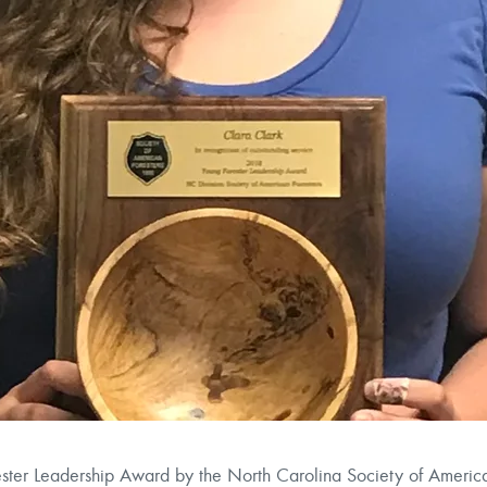
ster Leadership Award by the North Carolina Society of America