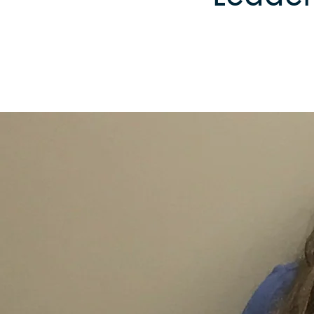
Reforestation / Silviculture
Resource Planning & An
Timber Sales
Wildlife Services
Wood Flow