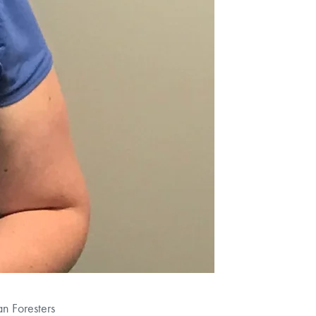
n Foresters