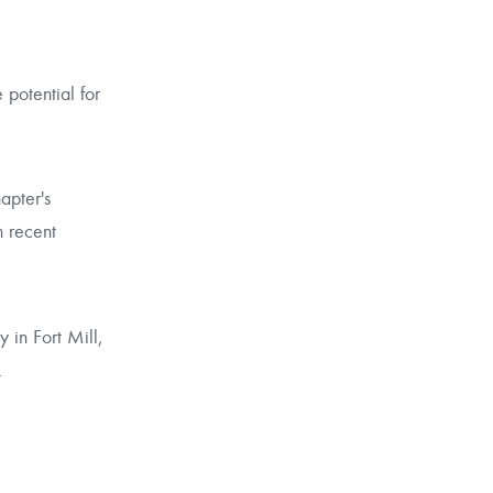
potential for
apter's
n recent
in Fort Mill,
.