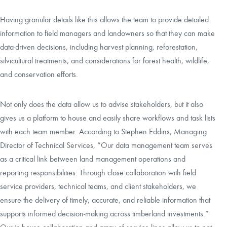
Having granular details like this allows the team to provide detailed
information to field managers and landowners so that they can make
data-driven decisions, including harvest planning, reforestation,
silvicultural treatments, and considerations for forest health, wildlife,
and conservation efforts.
Not only does the data allow us to advise stakeholders, but it also
gives us a platform to house and easily share workflows and task lists
with each team member. According to Stephen Eddins, Managing
Director of Technical Services, “Our data management team serves
as a critical link between land management operations and
reporting responsibilities. Through close collaboration with field
service providers, technical teams, and client stakeholders, we
ensure the delivery of timely, accurate, and reliable information that
supports informed decision-making across timberland investments.”