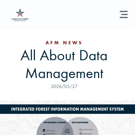
LAND MANAGEMENT
REAL ESTATE
GET STARTED
AFM NEWS
All About Data
Land Management +
Search licenses, foresters, news, and services...
Management
Real Estate
Try searching for:
Hunting License
Timber Management
Foresters
Carbon
Technical Expertise
2026/05/27
Land & Recreational Licenses
About Us
News