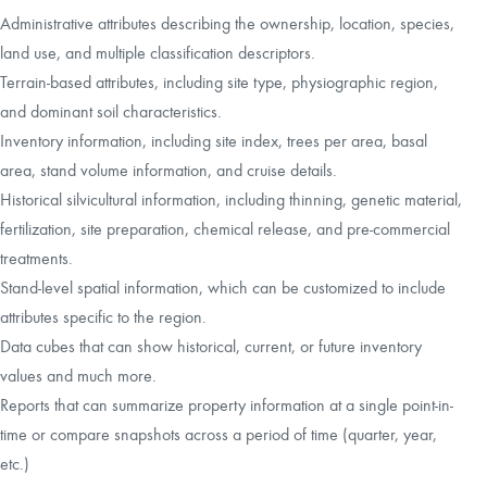
Administrative attributes describing the ownership, location, species,
land use, and multiple classification descriptors.
Terrain-based attributes, including site type, physiographic region,
and dominant soil characteristics.
Inventory information, including site index, trees per area, basal
area, stand volume information, and cruise details.
Historical silvicultural information, including thinning, genetic material,
fertilization, site preparation, chemical release, and pre-commercial
treatments.
Stand-level spatial information, which can be customized to include
attributes specific to the region.
Data cubes that can show historical, current, or future inventory
values and much more.
Reports that can summarize property information at a single point-in-
time or compare snapshots across a period of time (quarter, year,
etc.)