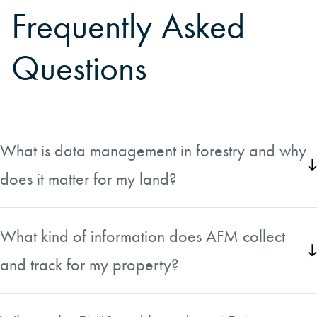
Frequently Asked
Questions
What is data management in forestry and why
does it matter for my land?
Data management in forestry goes well beyond what a
forester can observe on foot. It involves collecting
What kind of information does AFM collect
inventory, spatial, and historical silvicultural treatment
and track for my property?
information to give a complete picture of the trees,
vegetation, and past treatments on a tract. Having this data
AFM gathers a wide range of details including
allows land managers and landowners to make smarter,
administrative attributes such as ownership, location, and