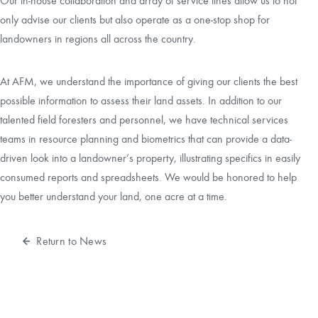
Our in-house collaboration and array of service lines allow us to not
only advise our clients but also operate as a one-stop shop for
landowners in regions all across the country.
At AFM, we understand the importance of giving our clients the best
possible information to assess their land assets. In addition to our
talented field foresters and personnel, we have technical services
teams in resource planning and biometrics that can provide a data-
driven look into a landowner’s property, illustrating specifics in easily
consumed reports and spreadsheets. We would be honored to help
you better understand your land, one acre at a time.
Return to News