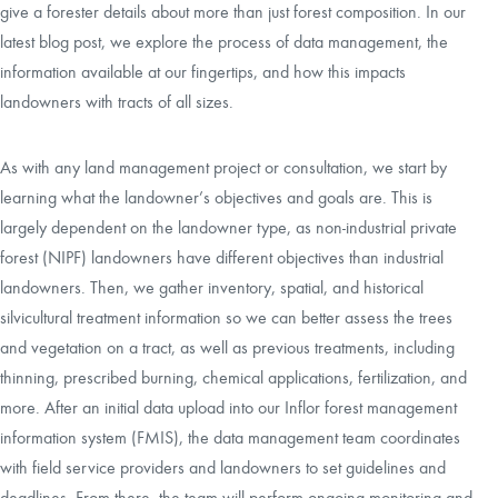
give a forester details about more than just forest composition. In our
latest blog post, we explore the process of data management, the
information available at our fingertips, and how this impacts
landowners with tracts of all sizes.
As with any land management project or consultation, we start by
learning what the landowner’s objectives and goals are. This is
largely dependent on the landowner type, as non-industrial private
forest (NIPF) landowners have different objectives than industrial
landowners. Then, we gather inventory, spatial, and historical
silvicultural treatment information so we can better assess the trees
and vegetation on a tract, as well as previous treatments, including
thinning, prescribed burning, chemical applications, fertilization, and
more. After an initial data upload into our Inflor forest management
information system (FMIS), the data management team coordinates
with field service providers and landowners to set guidelines and
deadlines. From there, the team will perform ongoing monitoring and