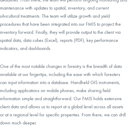
maintenance with updates to spatial, inventory, and current
silvicultural treatments. The team will utilize growth and yield
procedures that have been integrated into our FMIS to project the
inventory forward. Finally, they will provide output to the client via
spatial data, data cubes (Excel), reports (PDF), key performance
indicators, and dashboards.
One of the most notable changes in forestry is the breadth of data
available at our fingertips, including the ease with which foresters
can input information into a database. Handheld GIS instruments,
including applications on mobile phones, make sharing field
information simple and straightforward. Our FMIS holds extensive
client data and allows us to report at a global level across all assets
or at a regional level for specific properties. From there, we can drill
down much deeper.