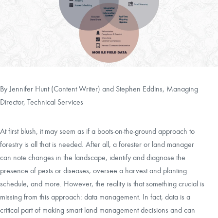
CAREERS
LOCAL FORESTER
LOCAL SERVICES
By Jennifer Hunt (Content Writer) and
Stephen Eddins, Managing
LOGIN/REGISTER
Director, Technical Services
At first blush, it may seem as if a boots-on-the-ground approach to
forestry is all that is needed. After all, a forester or land manager
can note changes in the landscape, identify and diagnose the
presence of pests or diseases, oversee a harvest and planting
schedule, and more. However, the reality is that something crucial is
missing from this approach: data management. In fact, data is a
critical part of making smart land management decisions and can