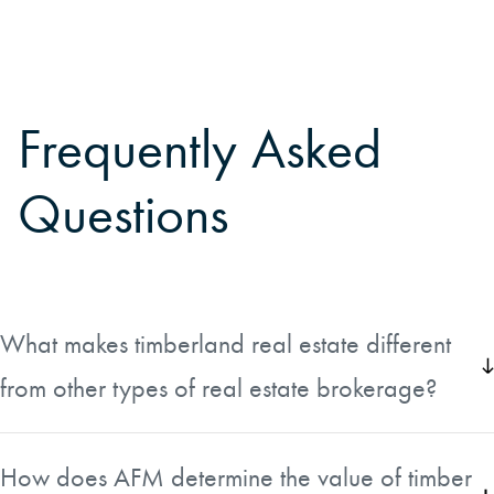
Frequently Asked
Questions
What makes timberland real estate different
from other types of real estate brokerage?
Timberland brokerage is a specialty that requires strong
technical knowledge beyond what most real estate agents
How does AFM determine the value of timber
need. Agents must be able to separate the value of the