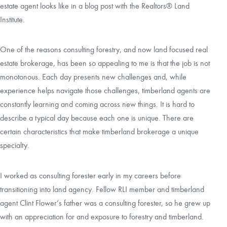
estate agent looks like in a blog post with the Realtors® Land
Institute.
CAREERS
One of the reasons consulting forestry, and now land focused real
LOCAL FORESTER
estate brokerage, has been so appealing to me is that the job is not
monotonous. Each day presents new challenges and, while
LOCAL SERVICES
experience helps navigate those challenges, timberland agents are
constantly learning and coming across new things. It is hard to
LOGIN/REGISTER
describe a typical day because each one is unique. There are
certain characteristics that make timberland brokerage a unique
specialty.
I worked as consulting forester early in my careers before
transitioning into land agency. Fellow RLI member and timberland
agent Clint Flower’s father was a consulting forester, so he grew up
with an appreciation for and exposure to forestry and timberland.