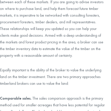
between each of these markets. If you are going to advise investors
on where to purchase land, and help them forecast future timber
markets, it is imperative to be networked with consulting foresters,
procurement foresters, timber dealers, and mill representatives.
These relationships will keep you updated so you can help your
clients make good decisions. Armed with a deep understanding of
the markets and forest product pricing in the area, a broker can use
the timber inventory data to estimate the value of the timber on the
property with a reasonable amount of certainty.
Equally important is the ability of the broker to value the underlying
land on the
timber investment
. There are two primary approaches
timberland brokers can use to value the land:
Comparable sales.
The sales comparison approach is the primary
method used for smaller acreages that have less potential for regular