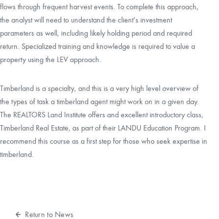
flows through frequent harvest events. To complete this approach,
the analyst will need to understand the client’s investment
parameters as well, including likely holding period and required
return. Specialized training and knowledge is required to value a
property using the LEV approach.
Timberland is a specialty, and this is a very high level overview of
the types of task a timberland agent might work on in a given day.
The REALTORS Land Institute offers and excellent introductory class,
Timberland Real Estate
, as part of their LANDU Education Program. I
recommend this course as a first step for those who seek expertise in
timberland.
Return to News