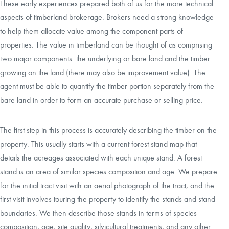
These early experiences prepared both of us for the more technical
aspects of timberland brokerage. Brokers need a strong knowledge
to help them allocate value among the component parts of
properties. The value in timberland can be thought of as comprising
two major components: the underlying or bare land and the timber
growing on the land (there may also be improvement value). The
agent must be able to quantify the timber portion separately from the
bare land in order to form an accurate purchase or selling price.
The first step in this process is accurately describing the timber on the
property. This usually starts with a current forest stand map that
details the acreages associated with each unique stand. A forest
stand is an area of similar species composition and age. We prepare
for the initial tract visit with an aerial photograph of the tract, and the
first visit involves touring the property to identify the stands and stand
boundaries. We then describe those stands in terms of species
composition, age, site quality, silvicultural treatments, and any other