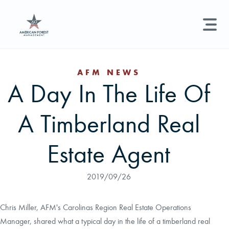
LAND MANAGEMENT
REAL ESTATE
GET STARTED
AFM NEWS
A Day In The Life Of
Land Management +
Search licenses, foresters, news, and services...
A Timberland Real
Real Estate
Try searching for:
Hunting License
Timber Management
Foresters
Carbon
Technical Expertise
Estate Agent
Land & Recreational Licenses
2019/09/26
About Us
Chris Miller, AFM's Carolinas Region Real Estate Operations
Manager, shared what a typical day in the life of a timberland real
News