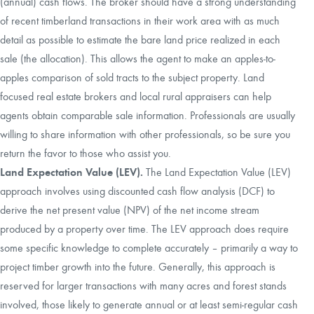
(annual) cash flows. The broker should have a strong understanding
of recent timberland transactions in their work area with as much
detail as possible to estimate the bare land price realized in each
sale (the allocation). This allows the agent to make an apples-to-
apples comparison of sold tracts to the subject property. Land
focused real estate brokers and local rural appraisers can help
agents obtain comparable sale information. Professionals are usually
willing to share information with other professionals, so be sure you
return the favor to those who assist you.
Land Expectation Value (LEV).
The Land Expectation Value (LEV)
approach involves using discounted cash flow analysis (DCF) to
derive the net present value (NPV) of the net income stream
produced by a property over time. The LEV approach does require
some specific knowledge to complete accurately – primarily a way to
project timber growth into the future. Generally, this approach is
reserved for larger transactions with many acres and forest stands
involved, those likely to generate annual or at least semi-regular cash