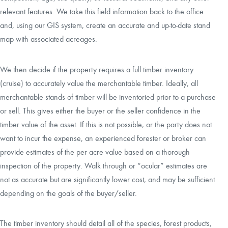
relevant features. We take this field information back to the office
and, using our GIS system, create an accurate and up-to-date stand
map with associated acreages.
We then decide if the property requires a full timber inventory
(cruise) to accurately value the merchantable timber. Ideally, all
merchantable stands of timber will be inventoried prior to a purchase
or sell. This gives either the buyer or the seller confidence in the
timber value of the asset. If this is not possible, or the party does not
want to incur the expense, an experienced forester or broker can
provide estimates of the per acre value based on a thorough
inspection of the property. Walk through or “ocular” estimates are
not as accurate but are significantly lower cost, and may be sufficient
depending on the goals of the buyer/seller.
The timber inventory should detail all of the species, forest products,