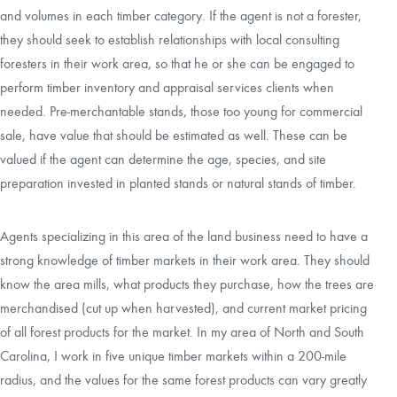
and volumes in each timber category. If the agent is not a forester,
they should seek to establish relationships with local consulting
foresters in their work area, so that he or she can be engaged to
perform timber inventory and appraisal services clients when
needed. Pre-merchantable stands, those too young for commercial
sale, have value that should be estimated as well. These can be
valued if the agent can determine the age, species, and site
preparation invested in planted stands or natural stands of timber.
Agents specializing in this area of the land business need to have a
strong knowledge of timber markets in their work area. They should
know the area mills, what products they purchase, how the trees are
merchandised (cut up when harvested), and current market pricing
of all forest products for the market. In my area of North and South
Carolina, I work in five unique timber markets within a 200-mile
radius, and the values for the same forest products can vary greatly