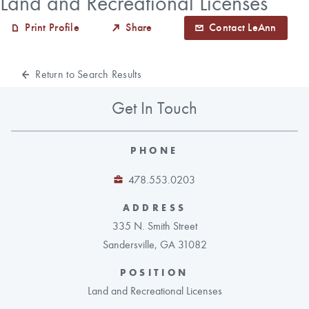
Land and Recreational Licenses
Print Profile
Share
Contact LeAnn
CAREERS
Return to Search Results
LOCAL FORESTER
Get In Touch
LOCAL SERVICES
LOGIN/REGISTER
PHONE
478.553.0203
ADDRESS
335 N. Smith Street
Sandersville, GA 31082
POSITION
Land and Recreational Licenses