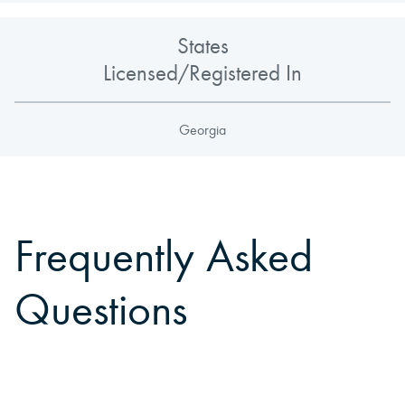
States
Licensed/Registered In
Georgia
Frequently Asked
Questions