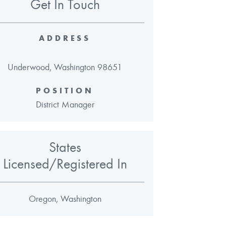
Get In Touch
ADDRESS
Underwood, Washington 98651
POSITION
District Manager
States
Licensed/Registered In
Oregon, Washington