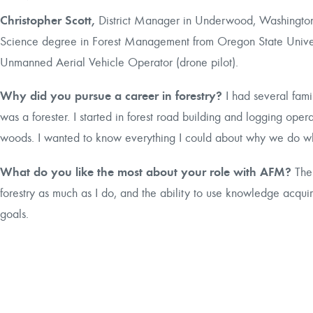
Christopher Scott,
District Manager in Underwood, Washington,
Science degree in Forest Management from Oregon State Univer
Unmanned Aerial Vehicle Operator (drone pilot).
Why did you pursue a career in forestry?
I had several fa
was a forester. I started in forest road building and logging oper
woods. I wanted to know everything I could about why we do wha
What do you like the most about your role with AFM?
The
forestry as much as I do, and the ability to use knowledge acqui
goals.