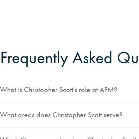
Frequently Asked Qu
What is Christopher Scott's role at AFM?
Christopher Scott serves as a District Manager at Ameri
What areas does Christopher Scott serve?
Christopher Scott works across a broad region spanning bo
metro area, the Willamette Valley, the Columbia River Go