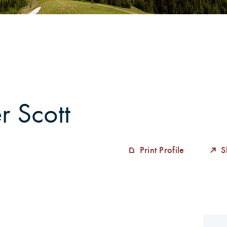
alytics
r Scott
Print Profile
S