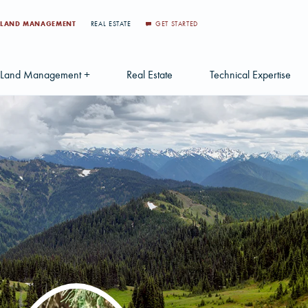
LAND MANAGEMENT
REAL ESTATE
GET STARTED
Land Management +
Real Estate
Technical Expertise
Accounting
Find a Local Real Estate Agent
Acquisition Services
Agriculture Services
Land For Sale
Applications & Solution
Environmental Services
Large Scale Land Investments
Appraisal Services
S
Forest Carbon
Multi-Tract Projects
Biometrics
Huntin
Forest Certification
Recently Sold Listings
Data Management
Forest Inventory
Schedule Consultation
Disposition Services
Land Surveying
Mapping & GIS Analyt