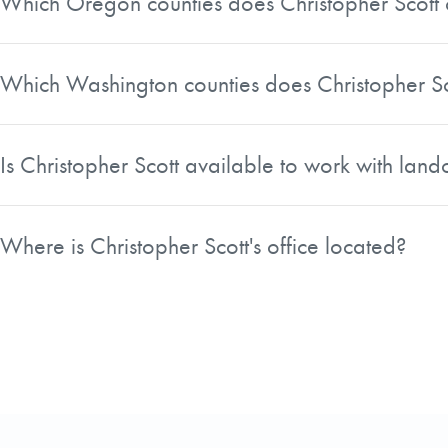
Which Oregon counties does Christopher Scott 
Christopher Scott covers numerous Oregon counties, incl
Columbia, Clatsop, Linn, Polk, Deschutes, and several other
Which Washington counties does Christopher Sc
On the Washington side, Christopher Scott serves counties 
Kittitas, and Yakima County, among others.
Is Christopher Scott available to work with la
Yes, Christopher Scott's searchable service area include
Gresham, Hillsboro, Beaverton, and Camas. Landowners in 
Where is Christopher Scott's office located?
Christopher Scott is located in Underwood, Washington, wh
both the Oregon and Washington sides of the region.