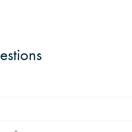
estions
can Forest Management. He is based in Underwood, Washin
th Oregon and Washington. His service area includes citie
rge, and southwest Washington, reaching as far as Yakima