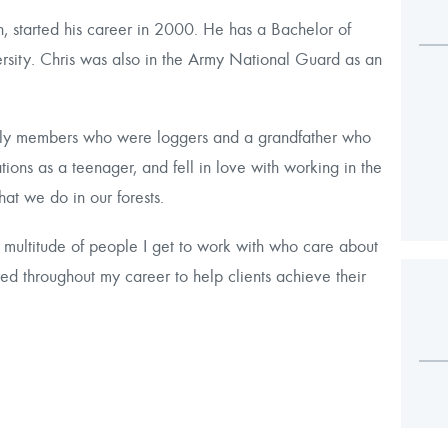
 started his career in 2000. He has a Bachelor of
sity. Chris was also in the Army National Guard as an
mily members who were loggers and a grandfather who
ations as a teenager, and fell in love with working in the
t we do in our forests.
 multitude of people I get to work with who care about
red throughout my career to help clients achieve their