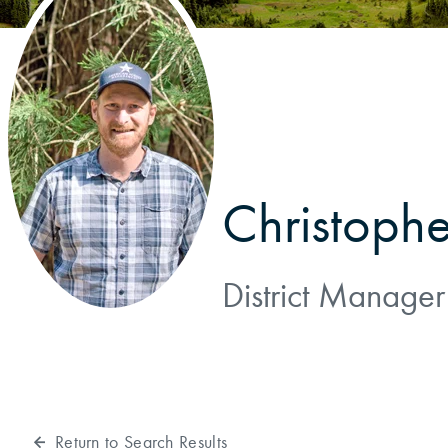
Reforestation / Silviculture
Resource Planning & An
Timber Sales
Wildlife Services
Wood Flow
Christophe
District Manager
Return to Search Results