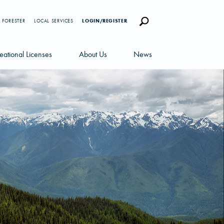
 FORESTER
LOCAL SERVICES
LOGIN/REGISTER
eational Licenses
About Us
News
censes
Careers
News Blog
portunities
Management Team
Newsletters
Sustainability