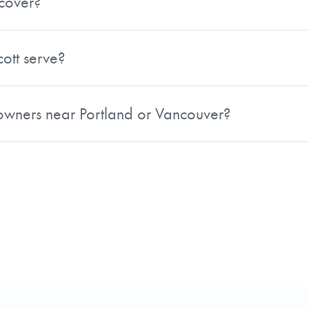
cover?
uding Multnomah, Washington, Clackamas, Marion, Yamhill
s in the region.
ott serve?
including Clark, Skamania, Klickitat, Cowlitz, Wahkiakum, P
ndowners near Portland or Vancouver?
s Portland, Oregon as well as Vancouver, Washington and s
the greater Portland-Vancouver metro area can reach out t
ich sits along the Columbia River Gorge, positioning him 