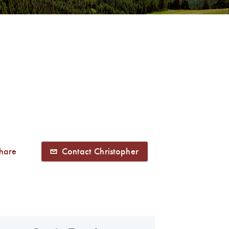
hare
Contact Christopher