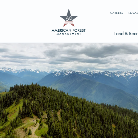
CAREERS
LOCAL
Land & Recr
Available Li
s
Licensing Op
earch licenses, foresters, news, and services...
Try searching for:
g License
Timber Management
Foresters
Carbon
ics