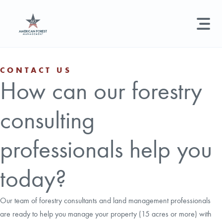
LAND MANAGEMENT
REAL ESTATE
GET STARTED
CONTACT US
How can our forestry
Land Management +
Search licenses, foresters, news, and services...
consulting
Real Estate
Try searching for:
Hunting License
Timber Management
Foresters
Carbon
Technical Expertise
professionals help you
Land & Recreational Licenses
today?
About Us
Our team of forestry consultants and land management professionals
are ready to help you manage your property (15 acres or more) with
News