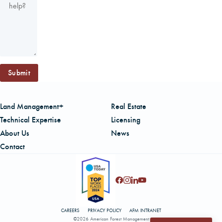
Submit
Land Management+
Real Estate
Technical Expertise
Licensing
About Us
News
Contact
CAREERS
PRIVACY POLICY
AFM INTRANET
©2026 American Forest Management