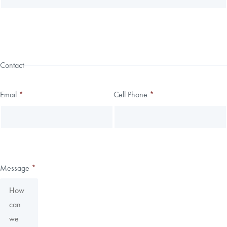
Contact
Email
*
Cell Phone
*
Message
*