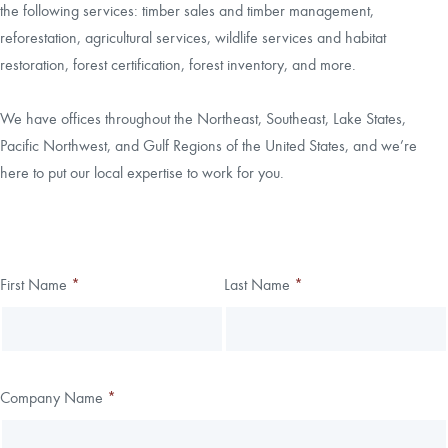
the following services: timber sales and timber management,
reforestation, agricultural services, wildlife services and habitat
CAREERS
restoration, forest certification, forest inventory, and more.
LOCAL FORESTER
We have offices throughout the Northeast, Southeast, Lake States,
Pacific Northwest, and Gulf Regions of the United States, and we’re
LOCAL SERVICES
here to put our local expertise to work for you.
LOGIN/REGISTER
Thank you!
First Name
*
Last Name
*
Leave
Freeform
this
Check
We have received your submission.
field
blank
Company Name
*