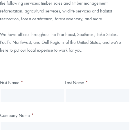
the following services: timber sales and timber management,
reforestation, agricultural services, wildlife services and habitat
CAREERS
restoration, forest certification, forest inventory, and more.
LOCAL FORESTER
We have offices throughout the Northeast, Southeast, Lake States,
Pacific Northwest, and Gulf Regions of the United States, and we’re
LOCAL SERVICES
here to put our local expertise to work for you.
LOGIN/REGISTER
Thank you!
First Name
*
Last Name
*
Leave
Freeform
this
Check
We have received your submission.
field
blank
Company Name
*