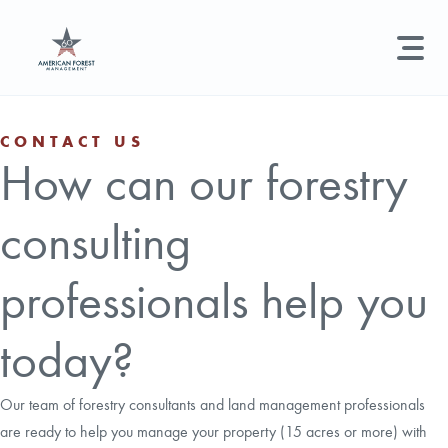
LAND MANAGEMENT
REAL ESTATE
GET STARTED
CONTACT US
How can our forestry
Land Management +
Search licenses, foresters, news, and services...
consulting
Real Estate
Try searching for:
Hunting License
Timber Management
Foresters
Carbon
Technical Expertise
professionals help you
Land & Recreational Licenses
today?
About Us
Our team of forestry consultants and land management professionals
are ready to help you manage your property (15 acres or more) with
News