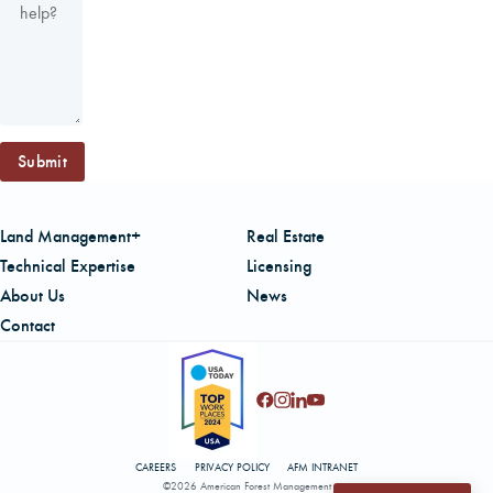
Submit
Land Management+
Real Estate
Technical Expertise
Licensing
About Us
News
Contact
CAREERS
PRIVACY POLICY
AFM INTRANET
©2026 American Forest Management