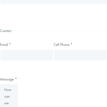
Contact
Email
*
Cell Phone
*
Message
*