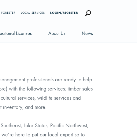
 FORESTER
LOCAL SERVICES
LOGIN/REGISTER
eational Licenses
About Us
News
censes
Careers
News Blog
portunities
Management Team
Newsletters
 management professionals are ready to help
Sustainability
) with the following services: timber sales
ultural services, wildlife services and
est inventory, and more.
Southeast, Lake States, Pacific Northwest,
 we’re here to put our local expertise to