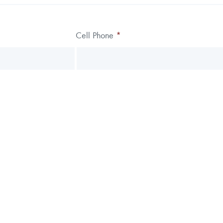
Cell Phone
*