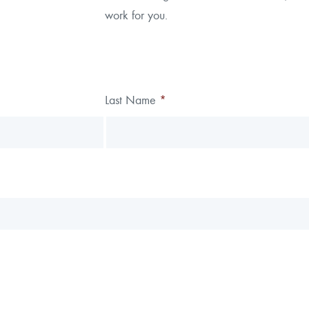
work for you.
alytics
Last Name
*