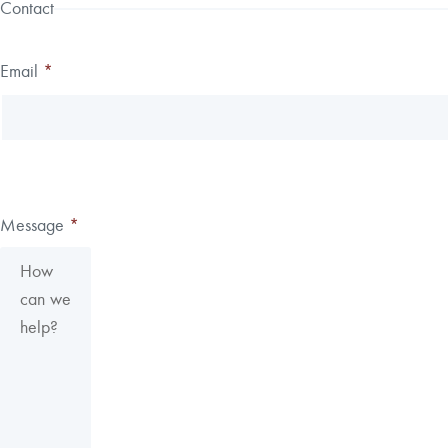
Contact
Email
*
Message
*