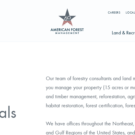
CAREERS
LOCAL
Land & Recr
Available Li
s
Licensing Op
Our team of forestry consultants and land
earch licenses, foresters, news, and services...
you manage your property (15 acres or more
Try searching for:
and timber management, reforestation, agric
g License
Timber Management
Foresters
Carbon
habitat restoration, forest certification, for
als
We have offices throughout the Northeast, 
and Gulf Regions of the United States, and
ics