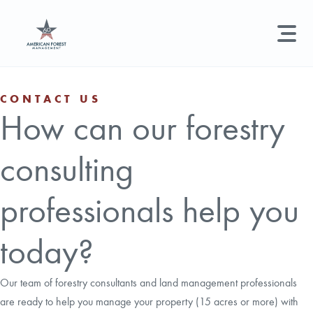
LAND MANAGEMENT
REAL ESTATE
GET STARTED
CONTACT US
How can our forestry
Land Management +
Search licenses, foresters, news, and services...
consulting
Real Estate
Try searching for:
Hunting License
Timber Management
Foresters
Carbon
Technical Expertise
professionals help you
Land & Recreational Licenses
today?
About Us
Our team of forestry consultants and land management professionals
are ready to help you manage your property (15 acres or more) with
News