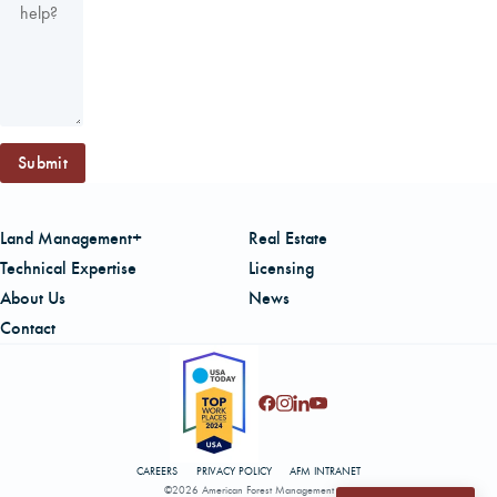
Submit
Land Management+
Real Estate
Technical Expertise
Licensing
About Us
News
Contact
CAREERS
PRIVACY POLICY
AFM INTRANET
©2026 American Forest Management