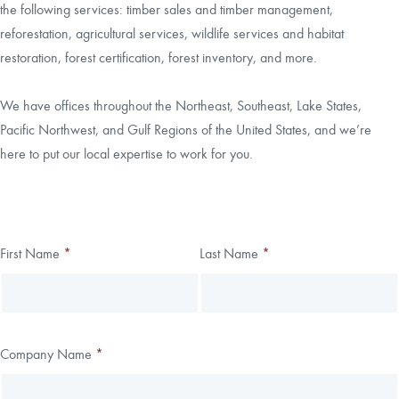
the following services: timber sales and timber management,
reforestation, agricultural services, wildlife services and habitat
CAREERS
restoration, forest certification, forest inventory, and more.
LOCAL FORESTER
We have offices throughout the Northeast, Southeast, Lake States,
Pacific Northwest, and Gulf Regions of the United States, and we’re
LOCAL SERVICES
here to put our local expertise to work for you.
LOGIN/REGISTER
Thank you!
First Name
*
Last Name
*
Leave
Freeform
this
Check
We have received your submission.
field
blank
Company Name
*