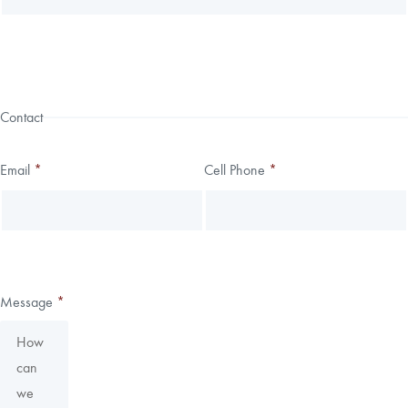
Contact
Email
*
Cell Phone
*
Message
*