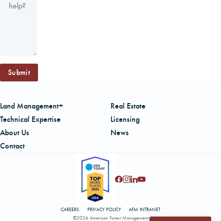
Submit
Land Management+
Real Estate
Technical Expertise
Licensing
About Us
News
Contact
CAREERS
PRIVACY POLICY
AFM INTRANET
©2026 American Forest Management