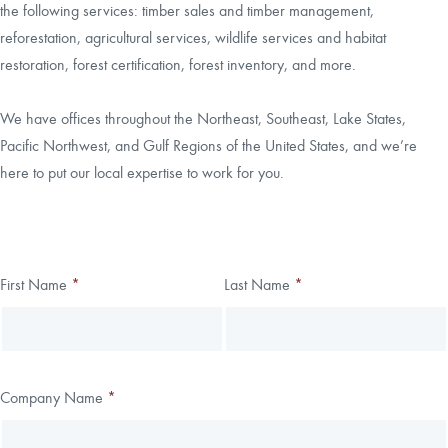
the following services: timber sales and timber management,
reforestation, agricultural services, wildlife services and habitat
CAREERS
restoration, forest certification, forest inventory, and more.
LOCAL FORESTER
We have offices throughout the Northeast, Southeast, Lake States,
Pacific Northwest, and Gulf Regions of the United States, and we’re
LOCAL SERVICES
here to put our local expertise to work for you.
LOGIN/REGISTER
Thank you!
First Name
*
Last Name
*
Leave
Freeform
this
Check
We have received your submission.
field
blank
Company Name
*