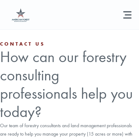
LAND MANAGEMENT
REAL ESTATE
GET STARTED
CONTACT US
How can our forestry
Land Management +
Search licenses, foresters, news, and services...
consulting
Real Estate
Try searching for:
Hunting License
Timber Management
Foresters
Carbon
Technical Expertise
professionals help you
Land & Recreational Licenses
today?
About Us
Our team of forestry consultants and land management professionals
are ready to help you manage your property (15 acres or more) with
News