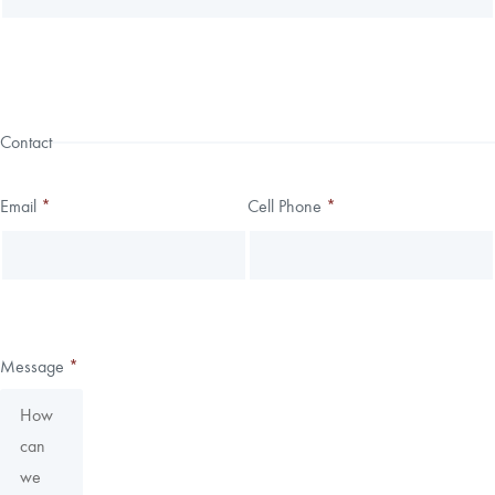
Contact
Email
*
Cell Phone
*
Message
*