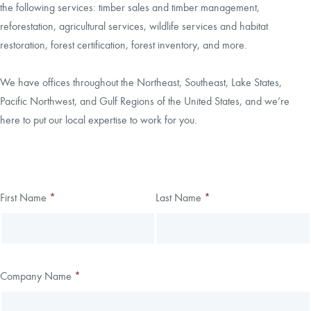
the following services: timber sales and timber management,
reforestation, agricultural services, wildlife services and habitat
CAREERS
restoration, forest certification, forest inventory, and more.
LOCAL FORESTER
We have offices throughout the Northeast, Southeast, Lake States,
Pacific Northwest, and Gulf Regions of the United States, and we’re
LOCAL SERVICES
here to put our local expertise to work for you.
LOGIN/REGISTER
Thank you!
First Name
*
Last Name
*
Leave
Freeform
this
Check
We have received your submission.
field
blank
Company Name
*