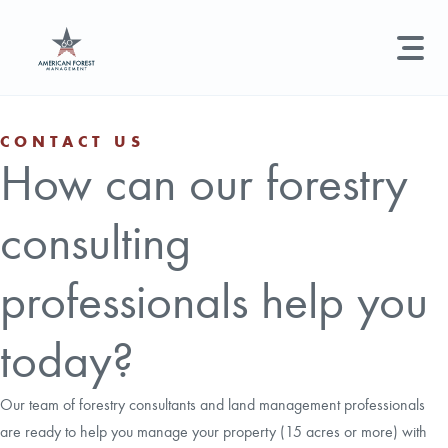
LAND MANAGEMENT
REAL ESTATE
GET STARTED
CONTACT US
How can our forestry
Land Management +
Search licenses, foresters, news, and services...
consulting
Real Estate
Try searching for:
Hunting License
Timber Management
Foresters
Carbon
Technical Expertise
professionals help you
Land & Recreational Licenses
today?
About Us
Our team of forestry consultants and land management professionals
are ready to help you manage your property (15 acres or more) with
News