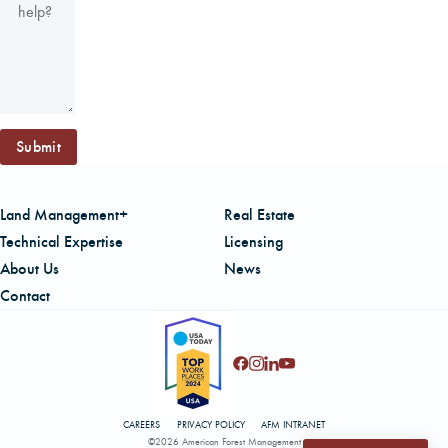
Submit
Land Management+
Real Estate
Technical Expertise
Licensing
About Us
News
Contact
CAREERS
PRIVACY POLICY
AFM INTRANET
©2026 American Forest Management