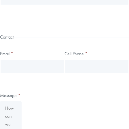
Contact
Email
*
Cell Phone
*
Message
*