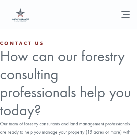
LAND MANAGEMENT
REAL ESTATE
GET STARTED
CONTACT US
How can our forestry
Land Management +
Search licenses, foresters, news, and services...
consulting
Real Estate
Try searching for:
Hunting License
Timber Management
Foresters
Carbon
Technical Expertise
professionals help you
Land & Recreational Licenses
today?
About Us
Our team of forestry consultants and land management professionals
are ready to help you manage your property (15 acres or more) with
News