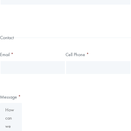
Contact
Email
*
Cell Phone
*
Message
*