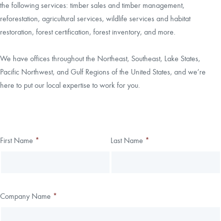
the following services: timber sales and timber management,
reforestation, agricultural services, wildlife services and habitat
CAREERS
restoration, forest certification, forest inventory, and more.
LOCAL FORESTER
We have offices throughout the Northeast, Southeast, Lake States,
Pacific Northwest, and Gulf Regions of the United States, and we’re
LOCAL SERVICES
here to put our local expertise to work for you.
LOGIN/REGISTER
Thank you!
First Name
*
Last Name
*
Leave
Freeform
this
Check
We have received your submission.
field
blank
Company Name
*