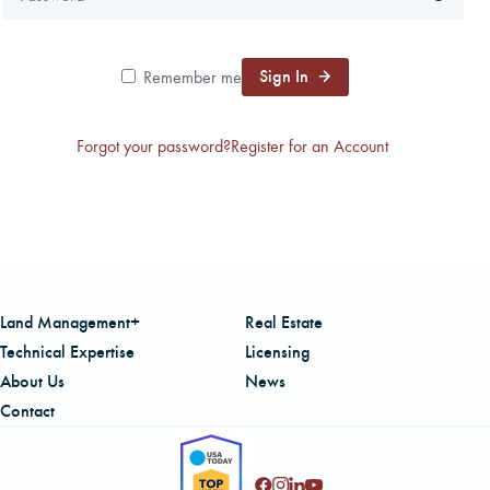
CAREERS
Sign In
Remember me
LOCAL FORESTER
Forgot your password?
Register for an Account
LOCAL SERVICES
LOGIN/REGISTER
Land Management+
Real Estate
Technical Expertise
Licensing
About Us
News
Contact