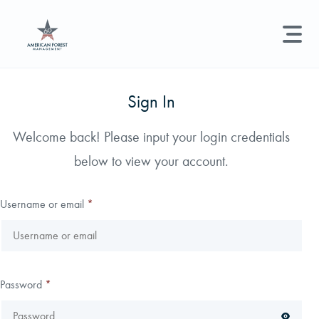
LAND MANAGEMENT
REAL ESTATE
GET STARTED
Sign In
Land Management +
Welcome back! Please input your login credentials
Search licenses, foresters, news, and services...
below to view your account.
Real Estate
Try searching for:
Hunting License
Timber Management
Foresters
Carbon
Technical Expertise
Username or email
*
Land & Recreational Licenses
About Us
Password
*
News