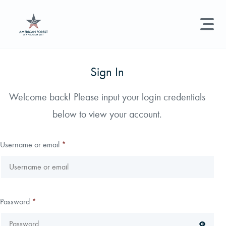
LAND MANAGEMENT
REAL ESTATE
GET STARTED
Sign In
Land Management +
Welcome back! Please input your login credentials
Search licenses, foresters, news, and services...
below to view your account.
Real Estate
Try searching for:
Hunting License
Timber Management
Foresters
Carbon
Technical Expertise
Username or email
*
Land & Recreational Licenses
About Us
Password
*
News