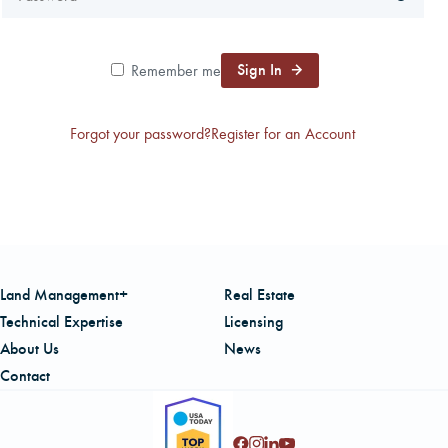
CAREERS
Sign In
Remember me
LOCAL FORESTER
Forgot your password?
Register for an Account
LOCAL SERVICES
LOGIN/REGISTER
Land Management+
Real Estate
Technical Expertise
Licensing
About Us
News
Contact