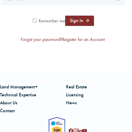
CAREERS
Sign In
Remember me
LOCAL FORESTER
Forgot your password?
Register for an Account
LOCAL SERVICES
LOGIN/REGISTER
Land Management+
Real Estate
Technical Expertise
Licensing
About Us
News
Contact