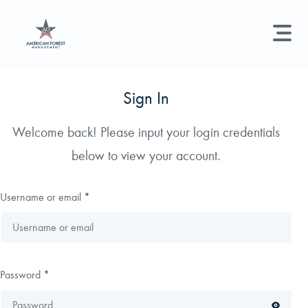
LAND MANAGEMENT
REAL ESTATE
GET STARTED
Sign In
Land Management +
Welcome back! Please input your login credentials
Search licenses, foresters, news, and services...
below to view your account.
Real Estate
Try searching for:
Hunting License
Timber Management
Foresters
Carbon
Technical Expertise
Username or email
*
Land & Recreational Licenses
About Us
Password
*
News