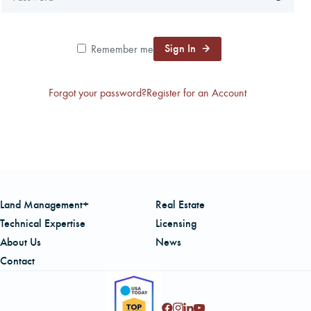
CAREERS
Sign In
Remember me
LOCAL FORESTER
Forgot your password?
Register for an Account
LOCAL SERVICES
LOGIN/REGISTER
Land Management+
Real Estate
Technical Expertise
Licensing
About Us
News
Contact