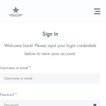
LAND MANAGEMENT
REAL ESTATE
GET STARTED
Sign In
Land Management +
Welcome back! Please input your login credentials
Search licenses, foresters, news, and services...
below to view your account.
Real Estate
Try searching for:
Hunting License
Timber Management
Foresters
Carbon
Technical Expertise
Username or email
*
Land & Recreational Licenses
About Us
Password
*
News