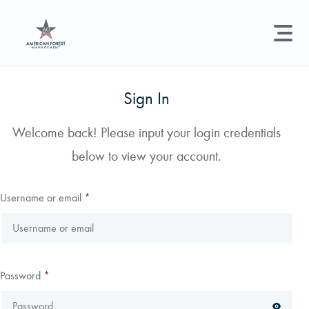
LAND MANAGEMENT
REAL ESTATE
GET STARTED
Sign In
Land Management +
Welcome back! Please input your login credentials
Search licenses, foresters, news, and services...
below to view your account.
Real Estate
Try searching for:
Hunting License
Timber Management
Foresters
Carbon
Technical Expertise
Username or email
*
Land & Recreational Licenses
About Us
Password
*
News