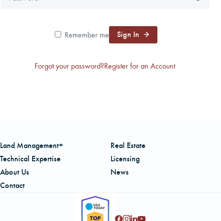
CAREERS
Sign In
Remember me
LOCAL FORESTER
Forgot your password?
Register for an Account
LOCAL SERVICES
LOGIN/REGISTER
Land Management+
Real Estate
Technical Expertise
Licensing
About Us
News
Contact