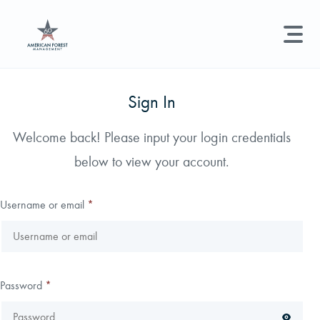
LAND MANAGEMENT
REAL ESTATE
GET STARTED
Sign In
Land Management +
Welcome back! Please input your login credentials
Search licenses, foresters, news, and services...
below to view your account.
Real Estate
Try searching for:
Hunting License
Timber Management
Foresters
Carbon
Technical Expertise
Username or email
*
Land & Recreational Licenses
About Us
Password
*
News