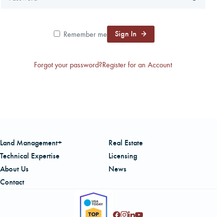
CAREERS
Sign In
Remember me
LOCAL FORESTER
Forgot your password?
Register for an Account
LOCAL SERVICES
LOGIN/REGISTER
Land Management+
Real Estate
Technical Expertise
Licensing
About Us
News
Contact