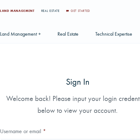
LAND MANAGEMENT
REAL ESTATE
GET STARTED
Land Management +
Real Estate
Technical Expertise
Accounting
Find a Local Real Estate Agent
Acquisition Services
Agriculture Services
Land For Sale
Applications & Solution
Sign In
Environmental Services
Large Scale Land Investments
Appraisal Services
S
Forest Carbon
Multi-Tract Projects
Biometrics
Welcome back! Please input your login credent
Huntin
below to view your account.
Forest Certification
Recently Sold Listings
Data Management
Forest Inventory
Schedule Consultation
Disposition Services
Username or email
*
Land Surveying
Mapping & GIS Analyt