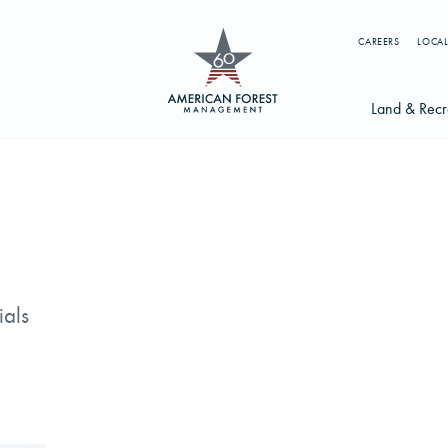
CAREERS
LOCAL
Land & Recr
Available Li
s
Licensing Op
earch licenses, foresters, news, and services...
Try searching for:
ials
g License
Timber Management
Foresters
Carbon
ics