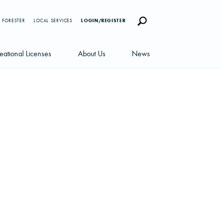
 FORESTER
LOCAL SERVICES
LOGIN/REGISTER
eational Licenses
About Us
News
censes
Careers
News Blog
portunities
Management Team
Newsletters
Sustainability