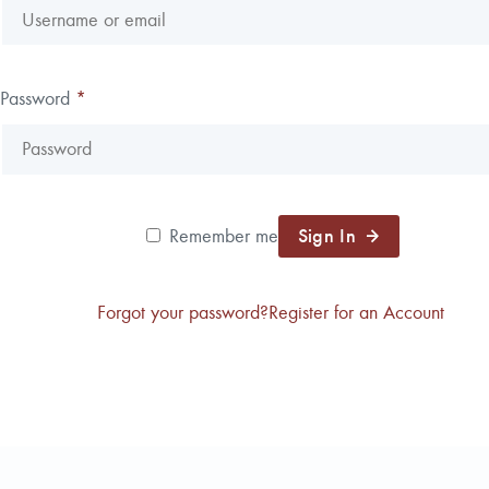
Reforestation / Silviculture
Resource Planning & An
Timber Sales
Password
*
Wildlife Services
Wood Flow
Sign In
Remember me
Forgot your password?
Register for an Account