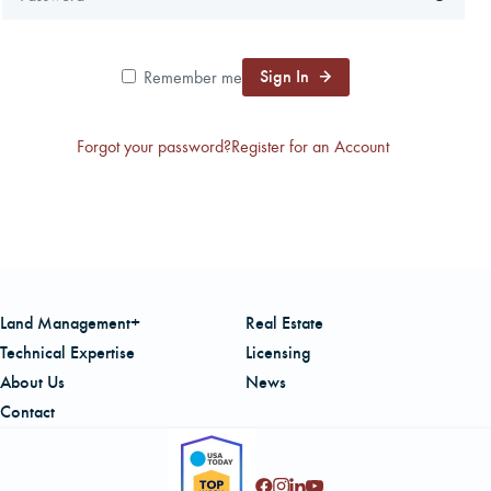
CAREERS
Sign In
Remember me
LOCAL FORESTER
Forgot your password?
Register for an Account
LOCAL SERVICES
LOGIN/REGISTER
Land Management+
Real Estate
Technical Expertise
Licensing
About Us
News
Contact