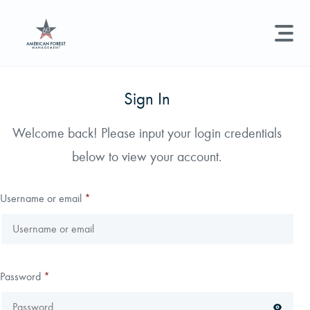
LAND MANAGEMENT
REAL ESTATE
GET STARTED
Sign In
Land Management +
Welcome back! Please input your login credentials
Search licenses, foresters, news, and services...
below to view your account.
Real Estate
Try searching for:
Hunting License
Timber Management
Foresters
Carbon
Technical Expertise
Username or email
*
Land & Recreational Licenses
About Us
Password
*
News