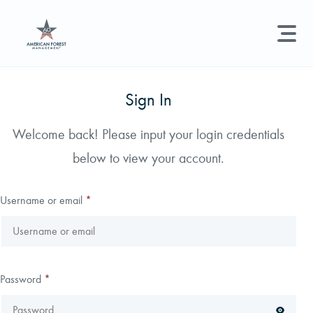
LAND MANAGEMENT
REAL ESTATE
GET STARTED
Sign In
Land Management +
Welcome back! Please input your login credentials
Search licenses, foresters, news, and services...
below to view your account.
Real Estate
Try searching for:
Hunting License
Timber Management
Foresters
Carbon
Technical Expertise
Username or email
*
Land & Recreational Licenses
About Us
Password
*
News