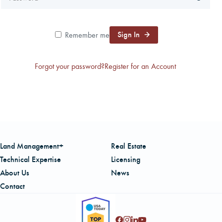
CAREERS
Sign In
Remember me
LOCAL FORESTER
Forgot your password?
Register for an Account
LOCAL SERVICES
LOGIN/REGISTER
Land Management+
Real Estate
Technical Expertise
Licensing
About Us
News
Contact