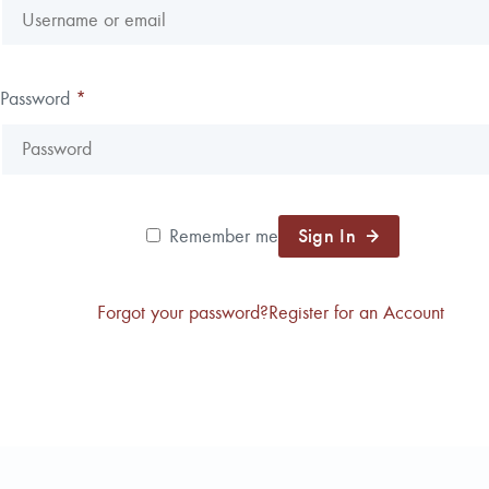
Reforestation / Silviculture
Resource Planning & An
Timber Sales
Password
*
Wildlife Services
Wood Flow
Sign In
Remember me
Forgot your password?
Register for an Account