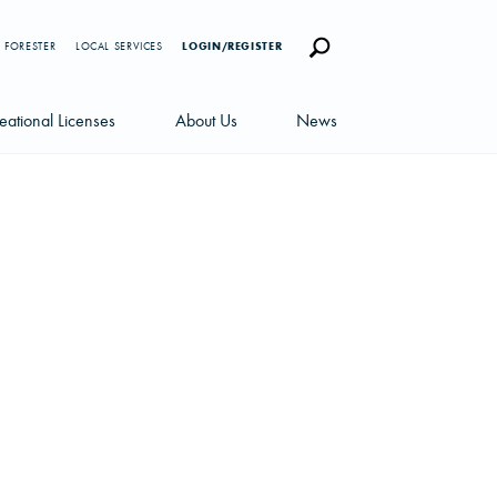
 FORESTER
LOCAL SERVICES
LOGIN/REGISTER
eational Licenses
About Us
News
censes
Careers
News Blog
portunities
Management Team
Newsletters
Sustainability