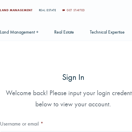
LAND MANAGEMENT
REAL ESTATE
GET STARTED
Land Management +
Real Estate
Technical Expertise
Accounting
Find a Local Real Estate Agent
Acquisition Services
Agriculture Services
Land For Sale
Applications & Solution
Sign In
Environmental Services
Large Scale Land Investments
Appraisal Services
S
Forest Carbon
Multi-Tract Projects
Biometrics
Welcome back! Please input your login credent
Huntin
below to view your account.
Forest Certification
Recently Sold Listings
Data Management
Forest Inventory
Schedule Consultation
Disposition Services
Username or email
*
Land Surveying
Mapping & GIS Analyt