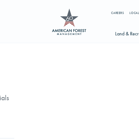
CAREERS
LOCAL
Land & Recr
Available Li
s
Licensing Op
earch licenses, foresters, news, and services...
Try searching for:
ials
g License
Timber Management
Foresters
Carbon
ics