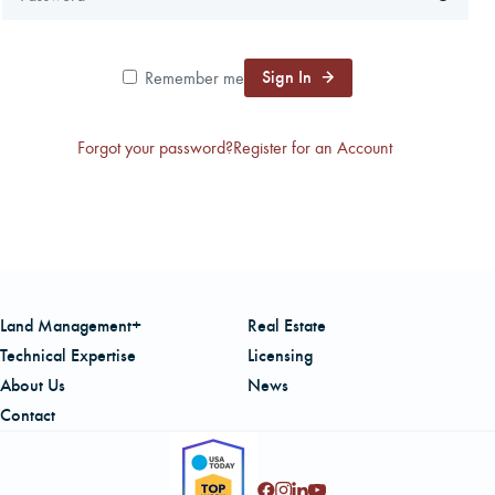
CAREERS
Sign In
Remember me
LOCAL FORESTER
Forgot your password?
Register for an Account
LOCAL SERVICES
LOGIN/REGISTER
Land Management+
Real Estate
Technical Expertise
Licensing
About Us
News
Contact