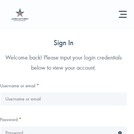
LAND MANAGEMENT
REAL ESTATE
GET STARTED
Sign In
Land Management +
Welcome back! Please input your login credentials
Search licenses, foresters, news, and services...
below to view your account.
Real Estate
Try searching for:
Hunting License
Timber Management
Foresters
Carbon
Technical Expertise
Username or email
*
Land & Recreational Licenses
About Us
Password
*
News