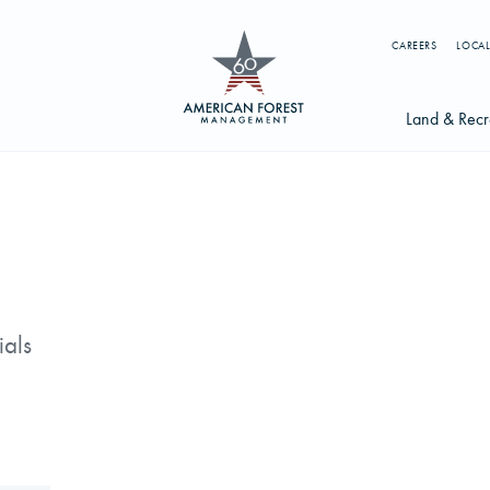
CAREERS
LOCAL
Land & Recr
Available Li
s
Licensing Op
earch licenses, foresters, news, and services...
Try searching for:
ials
g License
Timber Management
Foresters
Carbon
ics