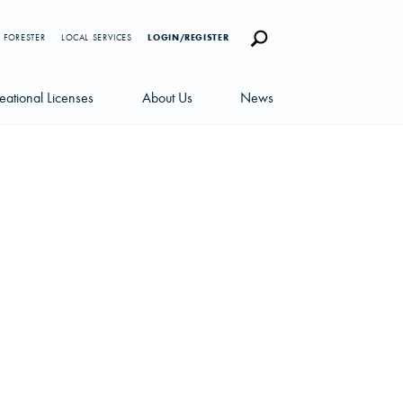
 FORESTER
LOCAL SERVICES
LOGIN/REGISTER
eational Licenses
About Us
News
censes
Careers
News Blog
portunities
Management Team
Newsletters
Sustainability