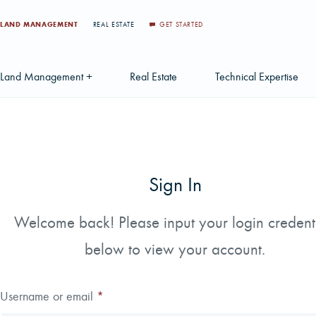
LAND MANAGEMENT
REAL ESTATE
GET STARTED
Land Management +
Real Estate
Technical Expertise
Accounting
Find a Local Real Estate Agent
Acquisition Services
Agriculture Services
Land For Sale
Applications & Solution
Sign In
Environmental Services
Large Scale Land Investments
Appraisal Services
S
Forest Carbon
Multi-Tract Projects
Biometrics
Welcome back! Please input your login credent
Huntin
below to view your account.
Forest Certification
Recently Sold Listings
Data Management
Forest Inventory
Schedule Consultation
Disposition Services
Username or email
*
Land Surveying
Mapping & GIS Analyt