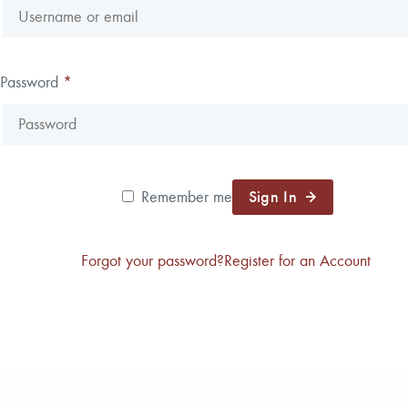
Reforestation / Silviculture
Resource Planning & An
Timber Sales
Password
*
Wildlife Services
Wood Flow
Sign In
Remember me
Forgot your password?
Register for an Account