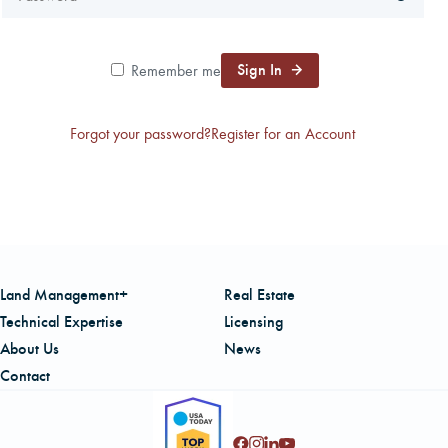
CAREERS
Sign In
Remember me
LOCAL FORESTER
Forgot your password?
Register for an Account
LOCAL SERVICES
LOGIN/REGISTER
Land Management+
Real Estate
Technical Expertise
Licensing
About Us
News
Contact