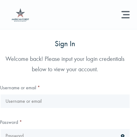
LAND MANAGEMENT
REAL ESTATE
GET STARTED
Sign In
Land Management +
Welcome back! Please input your login credentials
Search licenses, foresters, news, and services...
below to view your account.
Real Estate
Try searching for:
Hunting License
Timber Management
Foresters
Carbon
Technical Expertise
Username or email
*
Land & Recreational Licenses
About Us
Password
*
News