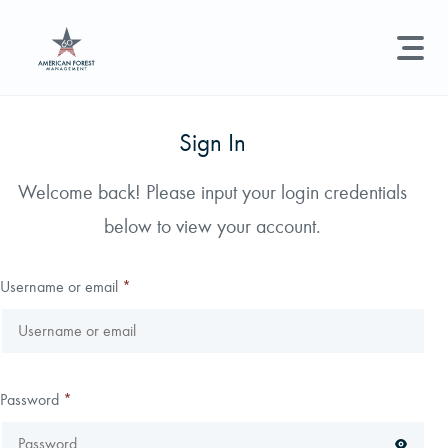
LAND MANAGEMENT
REAL ESTATE
GET STARTED
Sign In
Land Management +
Welcome back! Please input your login credentials
Search licenses, foresters, news, and services...
below to view your account.
Real Estate
Try searching for:
Hunting License
Timber Management
Foresters
Carbon
Technical Expertise
Username or email
*
Land & Recreational Licenses
About Us
Password
*
News