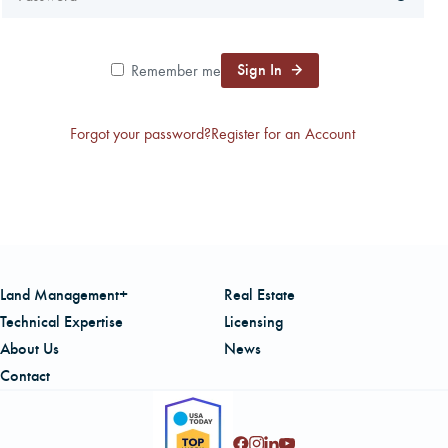
CAREERS
Sign In
Remember me
LOCAL FORESTER
Forgot your password?
Register for an Account
LOCAL SERVICES
LOGIN/REGISTER
Land Management+
Real Estate
Technical Expertise
Licensing
About Us
News
Contact