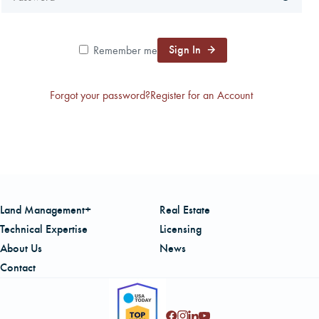
CAREERS
Sign In
Remember me
LOCAL FORESTER
Forgot your password?
Register for an Account
LOCAL SERVICES
LOGIN/REGISTER
Land Management+
Real Estate
Technical Expertise
Licensing
About Us
News
Contact