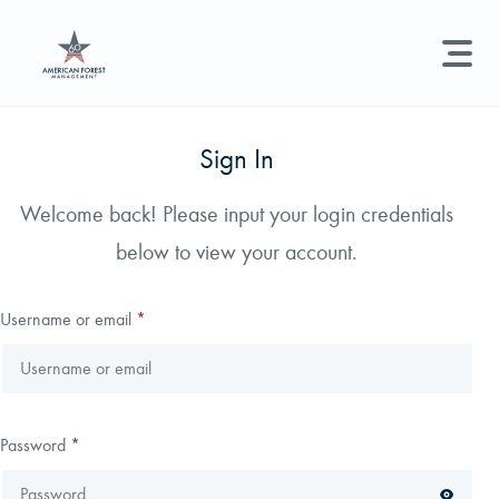
LAND MANAGEMENT
REAL ESTATE
GET STARTED
Sign In
Land Management +
Welcome back! Please input your login credentials
Search licenses, foresters, news, and services...
below to view your account.
Real Estate
Try searching for:
Hunting License
Timber Management
Foresters
Carbon
Technical Expertise
Username or email
*
Land & Recreational Licenses
About Us
Password
*
News