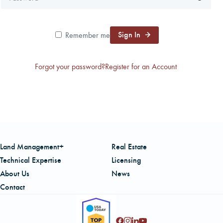
CAREERS
Sign In
Remember me
LOCAL FORESTER
Forgot your password?
Register for an Account
LOCAL SERVICES
LOGIN/REGISTER
Land Management+
Real Estate
Technical Expertise
Licensing
About Us
News
Contact