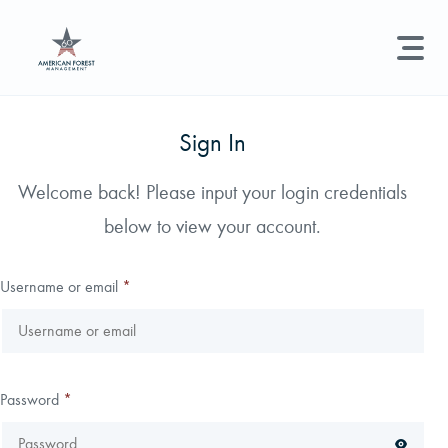
LAND MANAGEMENT
REAL ESTATE
GET STARTED
Sign In
Land Management +
Welcome back! Please input your login credentials
Search licenses, foresters, news, and services...
below to view your account.
Real Estate
Try searching for:
Hunting License
Timber Management
Foresters
Carbon
Technical Expertise
Username or email
*
Land & Recreational Licenses
About Us
Password
*
News