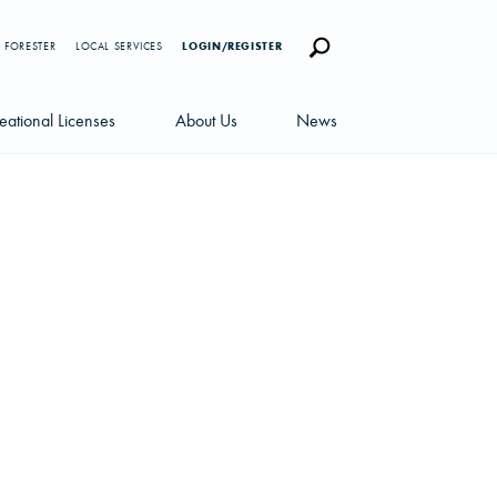
 FORESTER
LOCAL SERVICES
LOGIN/REGISTER
eational Licenses
About Us
News
censes
Careers
News Blog
portunities
Management Team
Newsletters
Sustainability