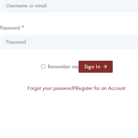
Reforestation / Silviculture
Resource Planning & An
Timber Sales
Password
*
Wildlife Services
Wood Flow
Sign In
Remember me
Forgot your password?
Register for an Account