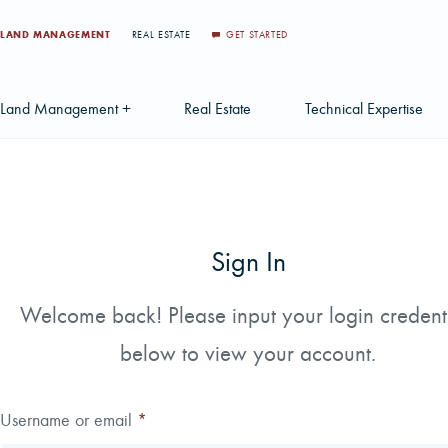
LAND MANAGEMENT
REAL ESTATE
GET STARTED
Land Management +
Real Estate
Technical Expertise
Accounting
Find a Local Real Estate Agent
Acquisition Services
Agriculture Services
Land For Sale
Applications & Solution
Sign In
Environmental Services
Large Scale Land Investments
Appraisal Services
S
Forest Carbon
Multi-Tract Projects
Biometrics
Welcome back! Please input your login credent
Huntin
below to view your account.
Forest Certification
Recently Sold Listings
Data Management
Forest Inventory
Schedule Consultation
Disposition Services
Username or email
*
Land Surveying
Mapping & GIS Analyt