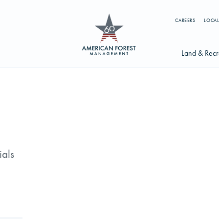
CAREERS
LOCAL
Land & Recr
Available Li
s
Licensing Op
earch licenses, foresters, news, and services...
Try searching for:
ials
g License
Timber Management
Foresters
Carbon
ics