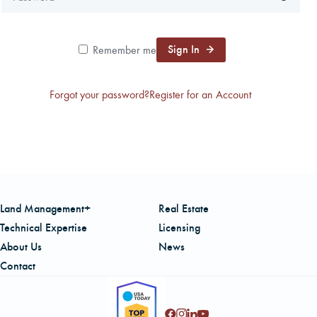
CAREERS
Sign In
Remember me
LOCAL FORESTER
Forgot your password?
Register for an Account
LOCAL SERVICES
LOGIN/REGISTER
Land Management+
Real Estate
Technical Expertise
Licensing
About Us
News
Contact