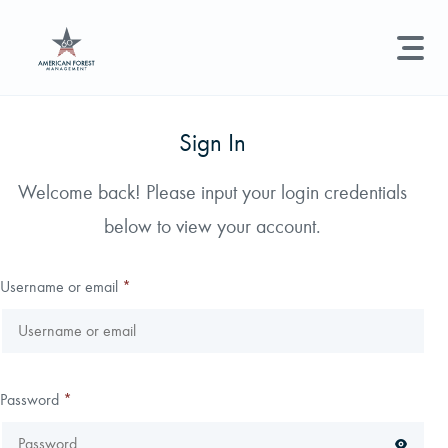
LAND MANAGEMENT
REAL ESTATE
GET STARTED
Sign In
Land Management +
Welcome back! Please input your login credentials
Search licenses, foresters, news, and services...
below to view your account.
Real Estate
Try searching for:
Hunting License
Timber Management
Foresters
Carbon
Technical Expertise
Username or email
*
Land & Recreational Licenses
About Us
Password
*
News