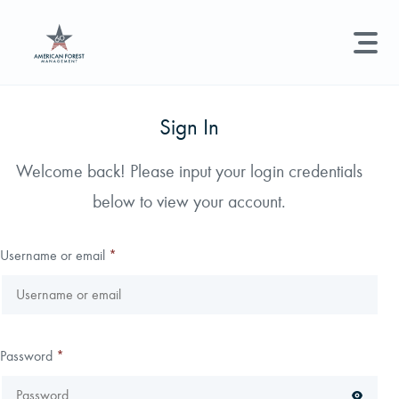
LAND MANAGEMENT
REAL ESTATE
GET STARTED
Sign In
Land Management +
Welcome back! Please input your login credentials
Search licenses, foresters, news, and services...
below to view your account.
Real Estate
Try searching for:
Hunting License
Timber Management
Foresters
Carbon
Technical Expertise
Username or email
*
Land & Recreational Licenses
About Us
Password
*
News