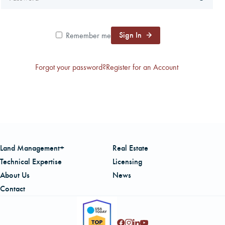
CAREERS
Sign In
Remember me
LOCAL FORESTER
Forgot your password?
Register for an Account
LOCAL SERVICES
LOGIN/REGISTER
Land Management+
Real Estate
Technical Expertise
Licensing
About Us
News
Contact