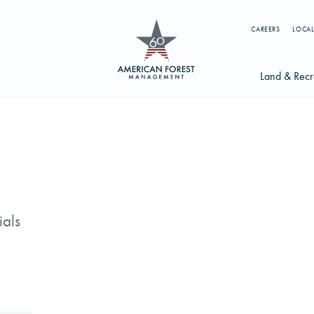
CAREERS
LOCAL
Land & Recr
Available Li
s
Licensing Op
earch licenses, foresters, news, and services...
Try searching for:
ials
g License
Timber Management
Foresters
Carbon
ics