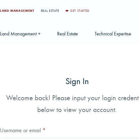
LAND MANAGEMENT
REAL ESTATE
GET STARTED
Land Management +
Real Estate
Technical Expertise
Accounting
Find a Local Real Estate Agent
Acquisition Services
Agriculture Services
Land For Sale
Applications & Solution
Sign In
Environmental Services
Large Scale Land Investments
Appraisal Services
S
Forest Carbon
Multi-Tract Projects
Biometrics
Welcome back! Please input your login credent
Huntin
below to view your account.
Forest Certification
Recently Sold Listings
Data Management
Forest Inventory
Schedule Consultation
Disposition Services
Username or email
*
Land Surveying
Mapping & GIS Analyt