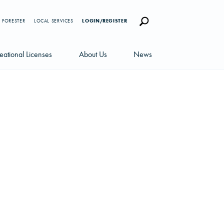
 FORESTER
LOCAL SERVICES
LOGIN/REGISTER
eational Licenses
About Us
News
censes
Careers
News Blog
portunities
Management Team
Newsletters
Sustainability