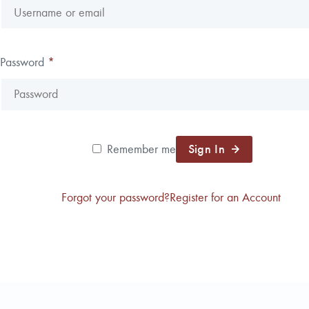
Reforestation / Silviculture
Resource Planning & An
Timber Sales
Password
*
Wildlife Services
Wood Flow
Sign In
Remember me
Forgot your password?
Register for an Account